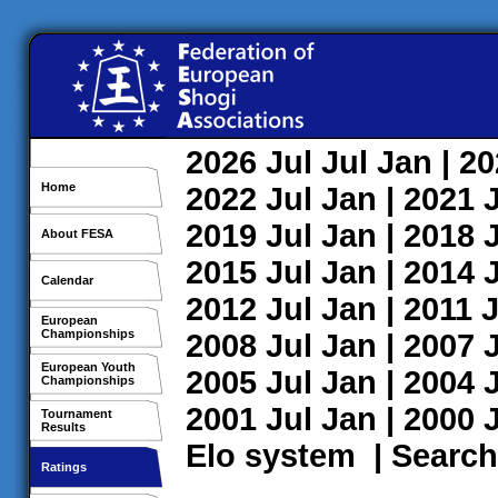
2026
Jul
Jul
Jan
| 2
Home
2022
Jul
Jan
| 2021
2019
Jul
Jan
| 2018
About FESA
2015
Jul
Jan
| 2014
Calendar
2012
Jul
Jan
| 2011
J
European
Championships
2008
Jul
Jan
| 2007
European Youth
2005
Jul
Jan
| 2004
Championships
2001
Jul
Jan
| 2000
Tournament
Results
Elo system
|
Search
Ratings