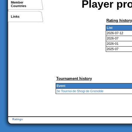
Player pr
Member
Countries
Links
Rating history
List
2026-07-12
2026-07
2026-01
2025-07
Tournament history
Event
3e Tournoi de Shogi de Grenoble
Ratings