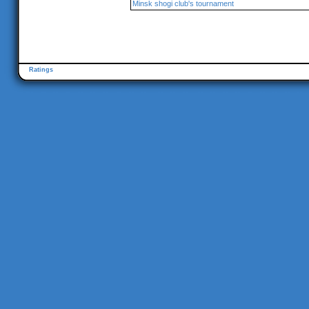
Minsk shogi club's tournament
Ratings