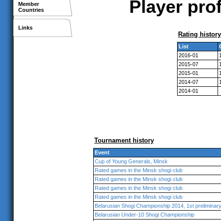
Player prof
Member
Countries
Links
Rating history
List
2016-01
2015-07
2015-01
2014-07
2014-01
Tournament history
Event
Cup of Young Generals, Minsk
Rated games in the Minsk shogi club
Rated games in the Minsk shogi club
Rated games in the Minsk shogi club
Rated games in the Minsk shogi club
Belarusian Shogi Championship 2014, 1st preliminar
Belarusian Under-10 Shogi Championship