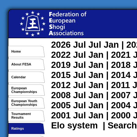
2026
Jul
Jul
Jan
| 2
Home
2022
Jul
Jan
| 2021
2019
Jul
Jan
| 2018
About FESA
2015
Jul
Jan
| 2014
Calendar
2012
Jul
Jan
| 2011
J
European
Championships
2008
Jul
Jan
| 2007
European Youth
2005
Jul
Jan
| 2004
Championships
2001
Jul
Jan
| 2000
Tournament
Results
Elo system
|
Search
Ratings