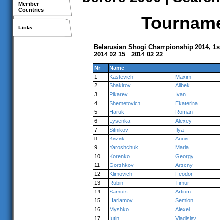
Member
Countries
Tournamen
Links
Belarusian Shogi Championship 2014, 1s
2014-02-15 - 2014-02-22
Nr
Name
1
Kastevich
Maxim
2
Shakirov
Alibek
3
Pikarev
Ivan
4
Shemetovich
Ekaterina
5
Haruk
Roman
6
Lysenka
Alexey
7
Sitnikov
Ilya
8
Kazak
Anna
9
Yaroshchuk
Maria
10
Korenko
Georgy
11
Gorshkov
Arseny
12
Klimovich
Feodor
13
Rubin
Timur
14
Samets
Artiom
15
Harlamov
Semion
16
Myshko
Alexei
17
Iutin
Vladislav