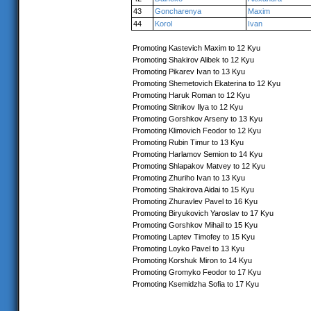
43
Goncharenya
Maxim
44
Korol
Ivan
Promoting Kastevich Maxim to 12 Kyu
Promoting Shakirov Alibek to 12 Kyu
Promoting Pikarev Ivan to 13 Kyu
Promoting Shemetovich Ekaterina to 12 Kyu
Promoting Haruk Roman to 12 Kyu
Promoting Sitnikov Ilya to 12 Kyu
Promoting Gorshkov Arseny to 13 Kyu
Promoting Klimovich Feodor to 12 Kyu
Promoting Rubin Timur to 13 Kyu
Promoting Harlamov Semion to 14 Kyu
Promoting Shlapakov Matvey to 12 Kyu
Promoting Zhuriho Ivan to 13 Kyu
Promoting Shakirova Aidai to 15 Kyu
Promoting Zhuravlev Pavel to 16 Kyu
Promoting Biryukovich Yaroslav to 17 Kyu
Promoting Gorshkov Mihail to 15 Kyu
Promoting Laptev Timofey to 15 Kyu
Promoting Loyko Pavel to 13 Kyu
Promoting Korshuk Miron to 14 Kyu
Promoting Gromyko Feodor to 17 Kyu
Promoting Ksemidzha Sofia to 17 Kyu