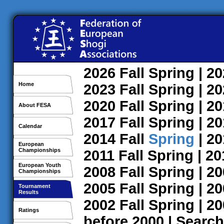
2026
Fall
Spring
| 2
Home
2023
Fall
Spring
| 2
2020
Fall
Spring
| 2
About FESA
2017
Fall
Spring
| 2
Calendar
2014
Fall
Spring
| 2
European
Championships
2011
Fall
Spring
| 2
European Youth
2008
Fall
Spring
| 2
Championships
2005
Fall
Spring
| 2
Tournament
Results
2002
Fall
Spring
| 2
Ratings
before 2000
|
Search