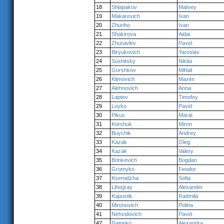
18
Shlapakov
Matvey
19
Makarevich
Ivan
20
Zhuriho
Ivan
21
Shakirova
Aidai
22
Zhuravlev
Pavel
23
Biryukovich
Yaroslav
24
Sushitsky
Nikita
25
Gorshkov
Mihail
26
Klimovich
Maxim
27
Alehnovich
Anna
28
Laptev
Timofey
29
Loyko
Pavel
30
Pikus
Marat
31
Korshuk
Miron
32
Buychik
Andrey
33
Kazak
Oleg
34
Kazak
Valery
35
Brinkevich
Bogdan
36
Gromyko
Feodor
37
Ksemidzha
Sofia
38
Lihogray
Alexander
39
Kapustik
Radmila
40
Mironovich
Polina
41
Nehvidovich
Pavel
42
Daineko
Alexandra