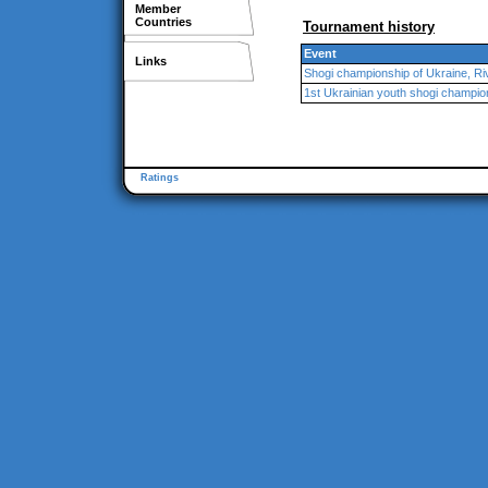
Member
Countries
Tournament history
Event
Links
Shogi championship of Ukraine, Ri
1st Ukrainian youth shogi champio
Ratings