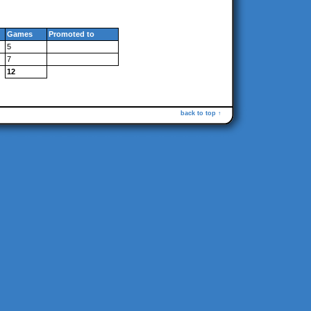
Games
Promoted to
5
7
12
back to top ↑