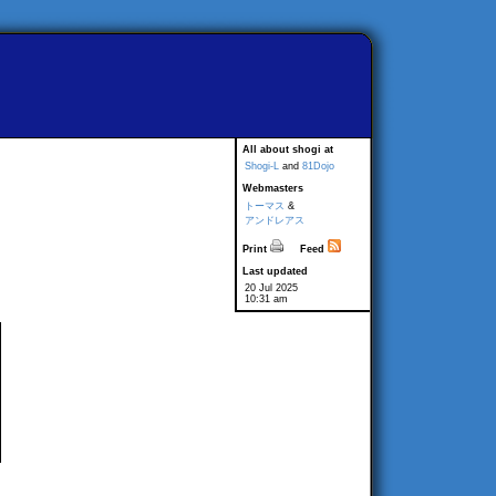
All about shogi at
Shogi-L
and
81Dojo
Webmasters
トーマス
&
アンドレアス
Print
Feed
Last updated
20 Jul 2025
10:31 am