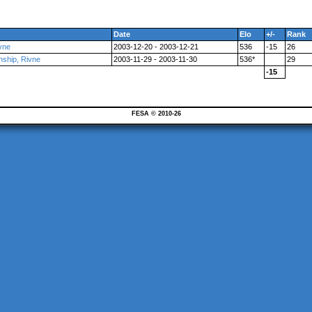
Date
Elo
+/-
Rank
vne
2003-12-20 - 2003-12-21
536
-15
26
nship, Rivne
2003-11-29 - 2003-11-30
536*
29
-15
FESA © 2010-26