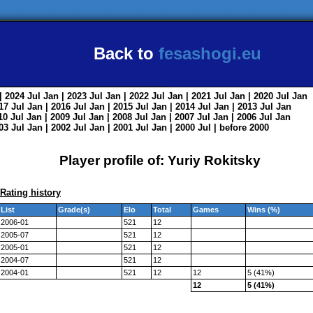
Back to
fesashogi.eu
| 2024
Jul
Jan
| 2023
Jul
Jan
| 2022
Jul
Jan
| 2021
Jul
Jan
| 2020
Jul
Jan
017
Jul
Jan
| 2016
Jul
Jan
| 2015
Jul
Jan
| 2014
Jul
Jan
| 2013
Jul
Jan
010
Jul
Jan
| 2009
Jul
Jan
| 2008
Jul
Jan
| 2007
Jul
Jan
| 2006
Jul
Jan
003
Jul
Jan
| 2002
Jul
Jan
| 2001
Jul
Jan
| 2000
Jul
|
before 2000
Player profile of: Yuriy Rokitsky
Rating history
List
Grade(s)
Elo
Total
Games
Wins (%)
2006-01
521
12
2005-07
521
12
2005-01
521
12
2004-07
521
12
2004-01
521
12
12
5 (41%)
12
5 (41%)