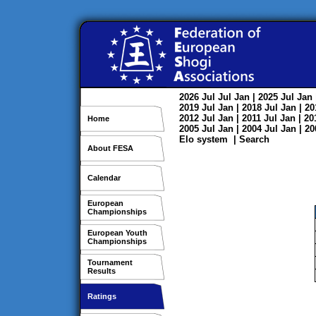
2026
Jul
Jul
Jan
| 2025
Jul
Jan
2019
Jul
Jan
| 2018
Jul
Jan
| 2
2012
Jul
Jan
| 2011
Jul
Jan
| 2
Home
2005
Jul
Jan
| 2004
Jul
Jan
| 2
Elo system
|
Search
About FESA
Calendar
European
Championships
European Youth
Championships
Tournament
Results
Ratings