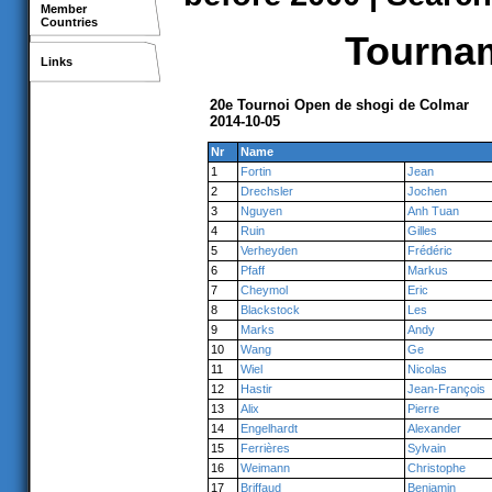
Member
Countries
Tournam
Links
20e Tournoi Open de shogi de Colmar
2014-10-05
Nr
Name
1
Fortin
Jean
2
Drechsler
Jochen
3
Nguyen
Anh Tuan
4
Ruin
Gilles
5
Verheyden
Frédéric
6
Pfaff
Markus
7
Cheymol
Eric
8
Blackstock
Les
9
Marks
Andy
10
Wang
Ge
11
Wiel
Nicolas
12
Hastir
Jean-François
13
Alix
Pierre
14
Engelhardt
Alexander
15
Ferrières
Sylvain
16
Weimann
Christophe
17
Briffaud
Benjamin