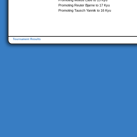
Promoting Moebs Elise to 15 Kyu
Promoting Reuter Bjarne to 17 Kyu
Promoting Tausch Yannik to 16 Kyu
Tournament Results