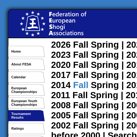
2026
Fall
Spring
| 2
Home
2023
Fall
Spring
| 2
2020
Fall
Spring
| 2
About FESA
2017
Fall
Spring
| 2
Calendar
2014
Fall
Spring
| 2
European
Championships
2011
Fall
Spring
| 2
European Youth
2008
Fall
Spring
| 2
Championships
2005
Fall
Spring
| 2
Tournament
Results
2002
Fall
Spring
| 2
Ratings
before 2000
|
Search