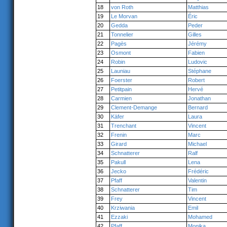
18
von Roth
Matthias
19
Le Morvan
Éric
20
Gedda
Peder
21
Tonnelier
Gilles
22
Pagès
Jérémy
23
Osmont
Fabien
24
Robin
Ludovic
25
Launiau
Stéphane
26
Foerster
Robert
27
Petitpain
Hervé
28
Carmien
Jonathan
29
Clement-Demange
Bernard
30
Käfer
Laura
31
Trenchant
Vincent
32
Frenin
Marc
33
Girard
Michael
34
Schnatterer
Ralf
35
Pakull
Lena
36
Jecko
Frédéric
37
Pfaff
Valentin
38
Schnatterer
Tim
39
Frey
Vincent
40
Krziwania
Emil
41
Ezzaki
Mohamed
42
Pfaff
Monika