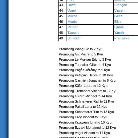
43
Duffet
François
44
Vogel
Vincent
45
Muess
Gilles
46
Moebs
Elise
47
Reuter
Bjarne
48
Tausch
Yannik
49
Schmidt
Franziska
Promoting Wang Ge to 2 Kyu
Promoting Alix Pierre to 5 Kyu
Promoting Le Morvan Éric to 3 Kyu
Promoting Tonnelier Gilles to 4 Kyu
Promoting Pagès Jérémy to 9 Kyu
Promoting Petitpain Hervé to 10 Kyu
Promoting Carmien Jonathan to 8 Kyu
Promoting Käfer Laura to 12 Kyu
Promoting Trenchant Vincent to 12 Kyu
Promoting Girard Michael to 14 Kyu
Promoting Schnatterer Ralf to 11 Kyu
Promoting Pakull Lena to 12 Kyu
Promoting Schnatterer Tim to 13 Kyu
Promoting Frey Vincent to 9 Kyu
Promoting Krziwania Emil to 10 Kyu
Promoting Ezzaki Mohamed to 12 Kyu
Promoting Vogel Vincent to 14 Kyu