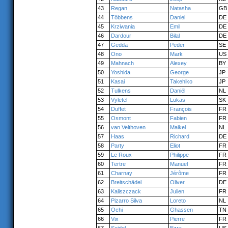
43
Regan
Natasha
GB
44
Többens
Daniel
DE
45
Krziwania
Emil
DE
46
Dardour
Bilal
DE
47
Gedda
Peder
SE
48
Ono
Mark
US
49
Mahnach
Alexey
BY
50
Yoshida
George
JP
51
Kasai
Takehiko
JP
52
Tulkens
Daniël
NL
53
Vyletel
Lukas
SK
54
Duffet
François
FR
55
Osmont
Fabien
FR
56
van Velthoven
Maikel
NL
57
Haas
Richard
DE
58
Party
Eliot
FR
59
Le Roux
Philippe
FR
60
Tertre
Manuel
FR
61
Charnay
Jérôme
FR
62
Breitschädel
Oliver
DE
63
Kaliszczack
Julien
FR
64
Pizarro Silva
Loreto
NL
65
Ochi
Ghassen
TN
66
Vix
Pierre
FR