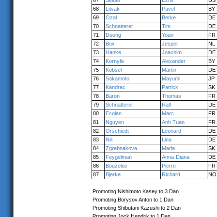
67
Seidel
Ezra
US
68
Litvak
Pavel
BY
69
Özal
Berke
DE
70
Schnatterer
Tim
DE
71
Duong
Yoan
FR
72
Box
Jesper
NL
73
Hanke
Joachim
DE
74
Kornyliv
Alexander
BY
75
Köbsel
Martin
DE
76
Sakamoto
Mayumi
JP
77
Kandrac
Patrick
SK
78
Baron
Thomas
FR
79
Schnatterer
Ralf
DE
80
Ecolan
Marc
FR
81
Nguyen
Anh Tuan
FR
82
Orschiedt
Leonard
DE
83
Nill
Lina
DE
84
Zgrebnakova
Maria
SK
85
Feygelman
Anna-Diana
DE
86
Bouzeloc
Pierre
FR
87
Bjerke
Richard
NO
Promoting Nishimoto Kasey to 3 Dan
Promoting Borysov Anton to 1 Dan
Promoting Shibutani Kazushi to 2 Dan
Promoting Jock Hendrik to 1 Dan