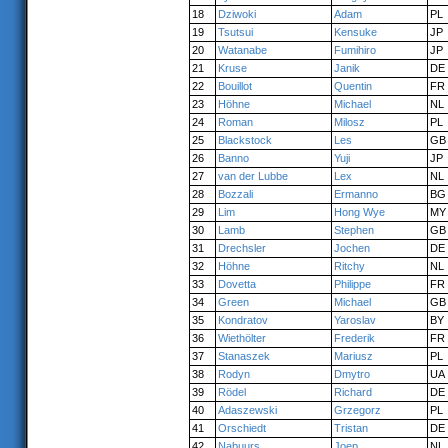
18
Dziwoki
Adam
PL
19
Tsutsui
Kensuke
JP
20
Watanabe
Fumihiro
JP
21
Kruse
Janik
DE
22
Bouillot
Quentin
FR
23
Höhne
Michael
NL
24
Roman
Milosz
PL
25
Blackstock
Les
GB
26
Banno
Yuji
JP
27
van der Lubbe
Lex
NL
28
Bozzali
Ermanno
BG
29
Lim
Hong Wye
MY
30
Lamb
Stephen
GB
31
Drechsler
Jochen
DE
32
Höhne
Ritchy
NL
33
Dovetta
Philippe
FR
34
Green
Michael
GB
35
Kondratov
Yaroslav
BY
36
Wiethölter
Frederik
FR
37
Stanaszek
Mariusz
PL
38
Rodyn
Dmytro
UA
39
Rödel
Richard
DE
40
Adaszewski
Grzegorz
PL
41
Orschiedt
Tristan
DE
42
Nabuurs
Joep
NL