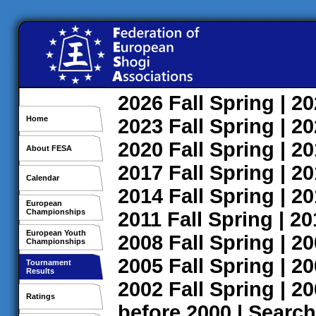
2026
Fall
Spring
| 2
Home
2023
Fall
Spring
| 2
2020
Fall
Spring
| 2
About FESA
2017
Fall
Spring
| 2
Calendar
2014
Fall
Spring
| 2
European
Championships
2011
Fall
Spring
| 2
European Youth
2008
Fall
Spring
| 2
Championships
2005
Fall
Spring
| 2
Tournament
Results
2002
Fall
Spring
| 2
Ratings
before 2000
|
Search