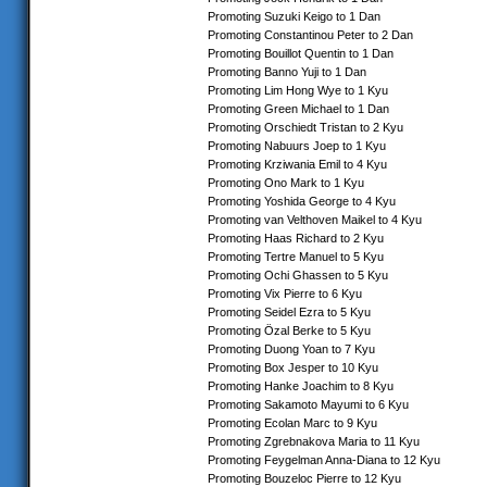
Promoting Suzuki Keigo to 1 Dan
Promoting Constantinou Peter to 2 Dan
Promoting Bouillot Quentin to 1 Dan
Promoting Banno Yuji to 1 Dan
Promoting Lim Hong Wye to 1 Kyu
Promoting Green Michael to 1 Dan
Promoting Orschiedt Tristan to 2 Kyu
Promoting Nabuurs Joep to 1 Kyu
Promoting Krziwania Emil to 4 Kyu
Promoting Ono Mark to 1 Kyu
Promoting Yoshida George to 4 Kyu
Promoting van Velthoven Maikel to 4 Kyu
Promoting Haas Richard to 2 Kyu
Promoting Tertre Manuel to 5 Kyu
Promoting Ochi Ghassen to 5 Kyu
Promoting Vix Pierre to 6 Kyu
Promoting Seidel Ezra to 5 Kyu
Promoting Özal Berke to 5 Kyu
Promoting Duong Yoan to 7 Kyu
Promoting Box Jesper to 10 Kyu
Promoting Hanke Joachim to 8 Kyu
Promoting Sakamoto Mayumi to 6 Kyu
Promoting Ecolan Marc to 9 Kyu
Promoting Zgrebnakova Maria to 11 Kyu
Promoting Feygelman Anna-Diana to 12 Kyu
Promoting Bouzeloc Pierre to 12 Kyu