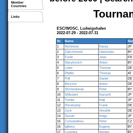
Member
Countries
Tournam
Links
ESC/WOSC, Ludwigshafen
2022-07-29 - 2022-07-31
Nr
Name
Nat
1
Nishimoto
Kasey
JP
2
Zakrzheuski
Uladzislau
BY
3
Fortin
Jean
FR
4
Starykevich
Anton
BY
5
Leiter
Thomas
DE
6
Pfaffel
Thomas
AT
7
Prill
Daniel
DE
8
Borysov
Anton
DE
9
Shcheslionok
Peter
BY
10
Shibutani
Kazushi
JP
11
Tomita
Keiji
JP
12
Rövekamp
Frank
DE
13
Jock
Hendrik
DE
14
Suzuki
Keigo
JP
15
Constantinou
Peter
CZ
16
Iglitsky
Eugeny
BY
17
Lysenka
Sergey
BY