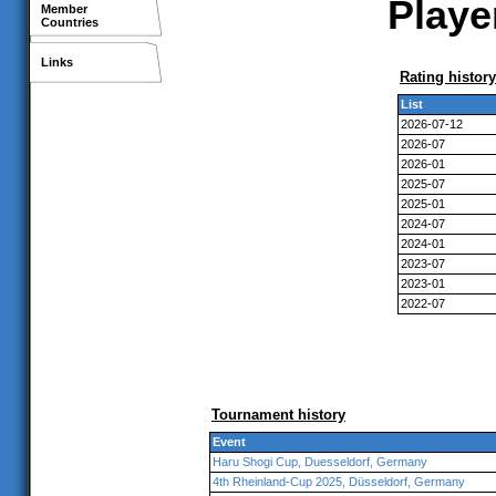
Playe
Member
Countries
Links
Rating history
List
2026-07-12
2026-07
2026-01
2025-07
2025-01
2024-07
2024-01
2023-07
2023-01
2022-07
Tournament history
Event
Haru Shogi Cup, Duesseldorf, Germany
4th Rheinland-Cup 2025, Düsseldorf, Germany