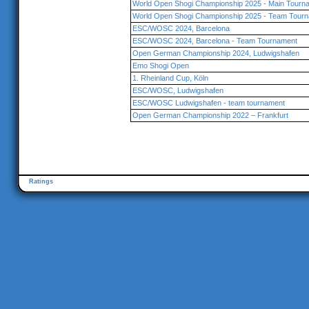
World Open Shogi Championship 2025 - Main Tourna
World Open Shogi Championship 2025 - Team Tourn
ESC/WOSC 2024, Barcelona
ESC/WOSC 2024, Barcelona - Team Tournament
Open German Championship 2024, Ludwigshafen
Emo Shogi Open
1. Rheinland Cup, Köln
ESC/WOSC, Ludwigshafen
ESC/WOSC Ludwigshafen - team tournament
Open German Championship 2022 – Frankfurt
Ratings