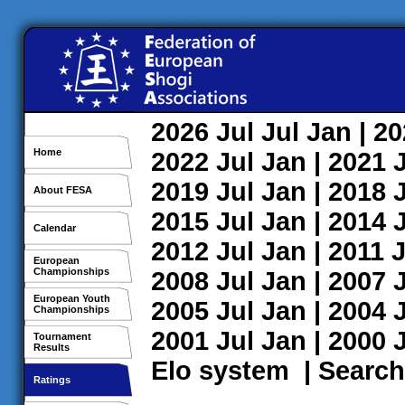
2026
Jul
Jul
Jan
| 2
Home
2022
Jul
Jan
| 2021
2019
Jul
Jan
| 2018
About FESA
2015
Jul
Jan
| 2014
Calendar
2012
Jul
Jan
| 2011
J
European
Championships
2008
Jul
Jan
| 2007
European Youth
2005
Jul
Jan
| 2004
Championships
2001
Jul
Jan
| 2000
Tournament
Results
Elo system
|
Search
Ratings