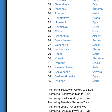
67
Plyuskov
Boris
68
Gaevskaya
Eva
69
Ignashev
Klimentiy
70
Zharko
Nikita
71
Zavatskaya
Uliana
72
Homenok
Egor
73
Kovalenko
Nikita
74
Tsikin
Yury
75
Basharimov
Alexey
76
Syomchenkov
Sergey
77
Goncharuk
Maxim
78
Loginovsky
Alexey
79
Kazak
Maria
80
Korovin
Alexander
81
Peregud
Nicole
82
Alexeychikova
Sofia
83
Shevchenko
Varvara
84
Sarkans-Lonskis
Egor
85
Pruzhan
Maria
Promoting Budkevich Alexey to 1 Kyu
Promoting Pronkevich Ivan to 1 Kyu
Promoting Danilov Andrey to 3 Kyu
Promoting Zherdev Alexey to 7 Kyu
Promoting Loyko Pavel to 5 Kyu
Promoting Gorovoy Pavel to 5 Kyu