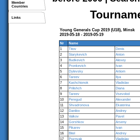
Member
Countries
Tournamen
Links
Young Generals Cup 2019 (U18), Minsk
2019-05-18 - 2019-05-19
Nr
Name
1
Titov
Denis
2
Starykevich
Anton
3
Budkevich
Alexey
4
Pronkevich
Ivan
5
Dylevsky
Artiom
6
Tareev
Ilya
7
Kashchionok
Vladislav
8
Prilishch
Diana
9
Tareev
Vsevolod
10
Peregud
Alexander
11
Shvadronova
Ekaterina
12
Danilov
Andrey
13
Valkov
Pavel
14
Gorshkov
Arseny
15
Pikarev
Ivan
16
Bitel
Andrey
17
Poznyak
Vladislav