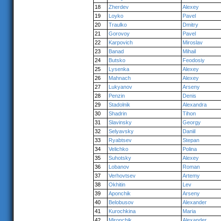
18
Zherdev
Alexey
19
Loyko
Pavel
20
Traulko
Dmitry
21
Gorovoy
Pavel
22
Karpovich
Miroslav
23
Banad
Mihail
24
Butsko
Feodosiy
25
Lysenka
Alexey
26
Mahnach
Alexey
27
Lukyanov
Arseny
28
Penzin
Denis
29
Stadolnik
Alexandra
30
Shadrin
Tihon
31
Slavinsky
Georgy
32
Selyavsky
Daniil
33
Ryabtsev
Stepan
34
Velichko
Polina
35
Suhotsky
Alexey
36
Lobanov
Roman
37
Verhovtsev
Artemy
38
Okhitin
Lev
39
Aponchik
Arseny
40
Belobusov
Alexander
41
Kurochkina
Maria
42
Mironchik
Alexander