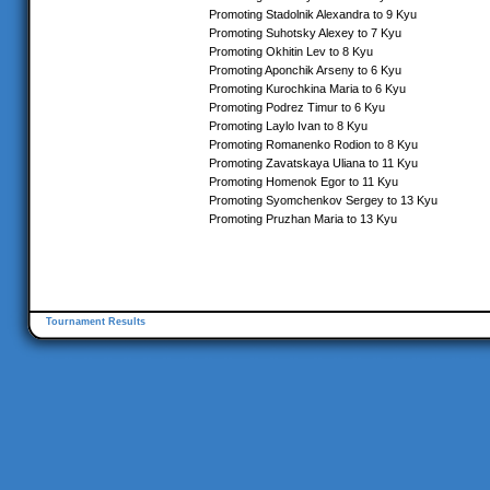
Promoting Stadolnik Alexandra to 9 Kyu
Promoting Suhotsky Alexey to 7 Kyu
Promoting Okhitin Lev to 8 Kyu
Promoting Aponchik Arseny to 6 Kyu
Promoting Kurochkina Maria to 6 Kyu
Promoting Podrez Timur to 6 Kyu
Promoting Laylo Ivan to 8 Kyu
Promoting Romanenko Rodion to 8 Kyu
Promoting Zavatskaya Uliana to 11 Kyu
Promoting Homenok Egor to 11 Kyu
Promoting Syomchenkov Sergey to 13 Kyu
Promoting Pruzhan Maria to 13 Kyu
Tournament Results