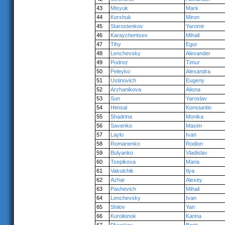
43
Misyuk
Mark
44
Korshuk
Miron
45
Starostenkov
Yaromir
46
Karaychentsev
Mihail
47
Tihy
Egor
48
Lenchevsky
Alexander
49
Podrez
Timur
50
Peleyko
Alexandra
51
Ustinovich
Eugeny
52
Arzhanikova
Aliona
53
Sun
Yaroslav
54
Himsal
Konstantin
55
Shadrina
Monika
56
Savenko
Maxim
57
Laylo
Ivan
58
Romanenko
Rodion
59
Bulyanko
Vladislav
60
Tsepikova
Maria
61
Vakulchik
Ilya
62
Azhar
Alexey
63
Pashevich
Mihail
64
Lenchevsky
Ivan
65
Shilov
Yan
66
Kurolionok
Karina