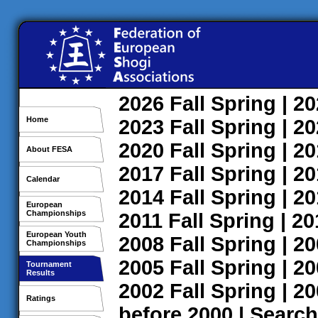
2026
Fall
Spring
| 2
Home
2023
Fall
Spring
| 2
2020
Fall
Spring
| 2
About FESA
2017
Fall
Spring
| 2
Calendar
2014
Fall
Spring
| 2
European
Championships
2011
Fall
Spring
| 2
European Youth
2008
Fall
Spring
| 2
Championships
2005
Fall
Spring
| 2
Tournament
Results
2002
Fall
Spring
| 2
Ratings
before 2000
|
Search