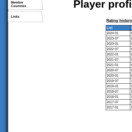
Player prof
Member
Countries
Links
Rating history
List
2024-01
2023-07
2023-01
2022-07
2022-01
2021-07
2021-01
2020-07
2020-01
2019-07
2019-01
2018-07
2018-01
2017-07
2017-01