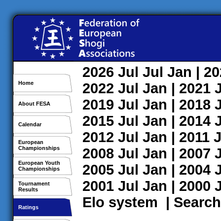
2026
Jul
Jul
Jan
| 2
Home
2022
Jul
Jan
| 2021
2019
Jul
Jan
| 2018
About FESA
2015
Jul
Jan
| 2014
Calendar
2012
Jul
Jan
| 2011
J
European
Championships
2008
Jul
Jan
| 2007
European Youth
2005
Jul
Jan
| 2004
Championships
2001
Jul
Jan
| 2000
Tournament
Results
Elo system
|
Search
Ratings