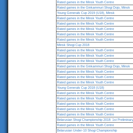
Rated games in the Minsk Youth Centre
Rated games in the Ginkammuri Shogi Dojo, Minsk
Young Generals Cup 2019 (U18), Minsk
Rated games in the Minsk Youth Centre
Rated games in the Minsk Youth Centre
Rated games in the Minsk Youth Centre
Rated games in the Minsk Youth Centre
Rated games in the Minsk Youth Centre
Minsk Shogi Cup 2018
Rated games in the Minsk Youth Centre
Rated games in the Minsk Youth Centre
Rated games in the Minsk Youth Centre
Rated games in the Ginkammuri Shogi Dojo, Minsk
Rated games in the Minsk Youth Centre
Rated games in the Minsk Youth Centre
Rated games in the Minsk Youth Centre
Young Generals Cup 2018 (U18)
Rated games in the Minsk Youth Centre
Rated games in the Minsk Youth Centre
Rated games in the Minsk Youth Centre
Rated games in the Minsk Youth Centre
Rated games in the Minsk Youth Centre
Belarusian Shogi Championship 2018: 1st Prelimina
Rated games in the Minsk Youth Centre
Belarusian Under-10 Shogi Championship