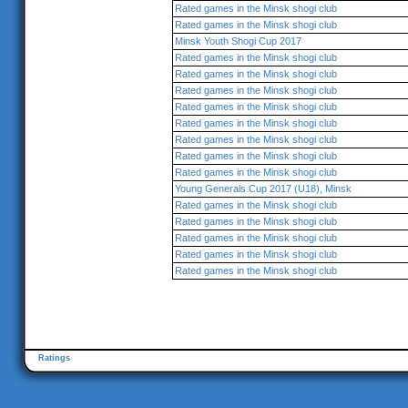
Rated games in the Minsk shogi club
Rated games in the Minsk shogi club
Minsk Youth Shogi Cup 2017
Rated games in the Minsk shogi club
Rated games in the Minsk shogi club
Rated games in the Minsk shogi club
Rated games in the Minsk shogi club
Rated games in the Minsk shogi club
Rated games in the Minsk shogi club
Rated games in the Minsk shogi club
Rated games in the Minsk shogi club
Young Generals Cup 2017 (U18), Minsk
Rated games in the Minsk shogi club
Rated games in the Minsk shogi club
Rated games in the Minsk shogi club
Rated games in the Minsk shogi club
Rated games in the Minsk shogi club
Ratings