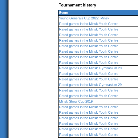
Tournament history
Event
Young Generals Cup 2022, Minsk
Rated games in the Minsk Youth Centre
Rated games in the Minsk Youth Centre
Rated games in the Minsk Youth Centre
Rated games in the Minsk Youth Centre
Rated games in the Minsk Youth Centre
Rated games in the Minsk Youth Centre
Rated games in the Minsk Youth Centre
Rated games in the Minsk Youth Centre
Rated games in the Minsk Gymnasium 29
Rated games in the Minsk Youth Centre
Rated games in the Minsk Youth Centre
Rated games in the Minsk Gymnasium 29
Rated games in the Minsk Youth Centre
Rated games in the Minsk Youth Centre
Minsk Shogi Cup 2019
Rated games in the Minsk Youth Centre
Rated games in the Minsk Youth Centre
Rated games in the Minsk Youth Centre
Rated games in the Minsk Youth Centre
Rated games in the Minsk Youth Centre
Rated games in the Minsk Youth Centre