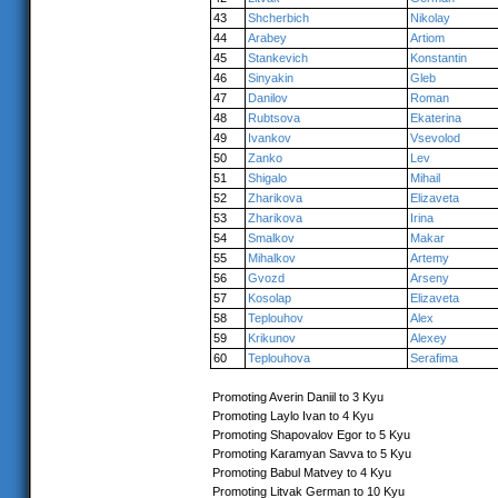
43
Shcherbich
Nikolay
44
Arabey
Artiom
45
Stankevich
Konstantin
46
Sinyakin
Gleb
47
Danilov
Roman
48
Rubtsova
Ekaterina
49
Ivankov
Vsevolod
50
Zanko
Lev
51
Shigalo
Mihail
52
Zharikova
Elizaveta
53
Zharikova
Irina
54
Smalkov
Makar
55
Mihalkov
Artemy
56
Gvozd
Arseny
57
Kosolap
Elizaveta
58
Teplouhov
Alex
59
Krikunov
Alexey
60
Teplouhova
Serafima
Promoting Averin Daniil to 3 Kyu
Promoting Laylo Ivan to 4 Kyu
Promoting Shapovalov Egor to 5 Kyu
Promoting Karamyan Savva to 5 Kyu
Promoting Babul Matvey to 4 Kyu
Promoting Litvak German to 10 Kyu