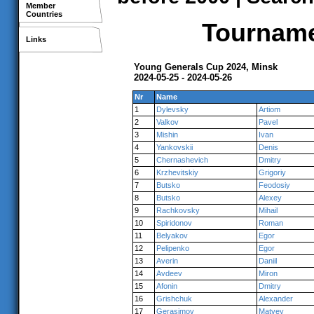
Member
Countries
Tournamen
Links
Young Generals Cup 2024, Minsk
2024-05-25 - 2024-05-26
Nr
Name
1
Dylevsky
Artiom
2
Valkov
Pavel
3
Mishin
Ivan
4
Yankovskii
Denis
5
Chernashevich
Dmitry
6
Krzhevitskiy
Grigoriy
7
Butsko
Feodosiy
8
Butsko
Alexey
9
Rachkovsky
Mihail
10
Spiridonov
Roman
11
Belyakov
Egor
12
Pelipenko
Egor
13
Averin
Daniil
14
Avdeev
Miron
15
Afonin
Dmitry
16
Grishchuk
Alexander
17
Gerasimov
Matvey