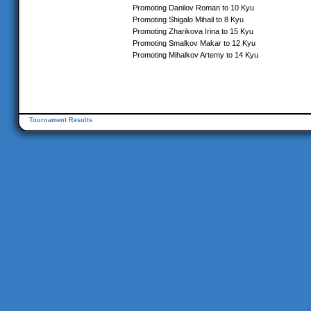
Promoting Danilov Roman to 10 Kyu
Promoting Shigalo Mihail to 8 Kyu
Promoting Zharikova Irina to 15 Kyu
Promoting Smalkov Makar to 12 Kyu
Promoting Mihalkov Artemy to 14 Kyu
Tournament Results