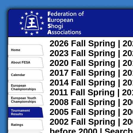
2026
Fall
Spring
| 2
Home
2023
Fall
Spring
| 2
2020
Fall
Spring
| 2
About FESA
2017
Fall
Spring
| 2
Calendar
2014
Fall
Spring
| 2
European
Championships
2011
Fall
Spring
| 2
European Youth
2008
Fall
Spring
| 2
Championships
2005
Fall
Spring
| 2
Tournament
Results
2002
Fall
Spring
| 2
Ratings
before 2000
|
Search