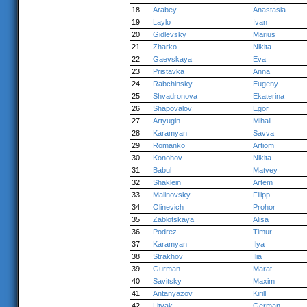
18
Arabey
Anastasia
19
Laylo
Ivan
20
Gidlevsky
Marius
21
Zharko
Nikita
22
Gaevskaya
Eva
23
Pristavka
Anna
24
Rabchinsky
Eugeny
25
Shvadronova
Ekaterina
26
Shapovalov
Egor
27
Artyugin
Mihail
28
Karamyan
Savva
29
Romanko
Artiom
30
Konohov
Nikita
31
Babul
Matvey
32
Shaklein
Artem
33
Malinovsky
Filipp
34
Olinevich
Prohor
35
Zablotskaya
Alisa
36
Podrez
Timur
37
Karamyan
Ilya
38
Strakhov
Ilia
39
Gurman
Marat
40
Savitsky
Maxim
41
Antanyazov
Kirill
42
Litvak
German