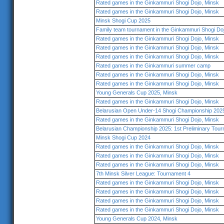
Rated games in the Ginkammuri Shogi Dojo, Minsk
Rated games in the Ginkammuri Shogi Dojo, Minsk
Minsk Shogi Cup 2025
Family team tournament in the Ginkammuri Shogi Do
Rated games in the Ginkammuri Shogi Dojo, Minsk
Rated games in the Ginkammuri Shogi Dojo, Minsk
Rated games in the Ginkammuri Shogi Dojo, Minsk
Rated games in the Ginkammuri summer camp
Rated games in the Ginkammuri Shogi Dojo, Minsk
Rated games in the Ginkammuri Shogi Dojo, Minsk
Young Generals Cup 2025, Minsk
Rated games in the Ginkammuri Shogi Dojo, Minsk
Belarusian Open Under-14 Shogi Championship 202
Rated games in the Ginkammuri Shogi Dojo, Minsk
Belarusian Championship 2025: 1st Preliminary Tou
Minsk Shogi Cup 2024
Rated games in the Ginkammuri Shogi Dojo, Minsk
Rated games in the Ginkammuri Shogi Dojo, Minsk
Rated games in the Ginkammuri Shogi Dojo, Minsk
7th Minsk Silver League: Tournament 4
Rated games in the Ginkammuri Shogi Dojo, Minsk
Rated games in the Ginkammuri Shogi Dojo, Minsk
Rated games in the Ginkammuri Shogi Dojo, Minsk
Rated games in the Ginkammuri Shogi Dojo, Minsk
Young Generals Cup 2024, Minsk