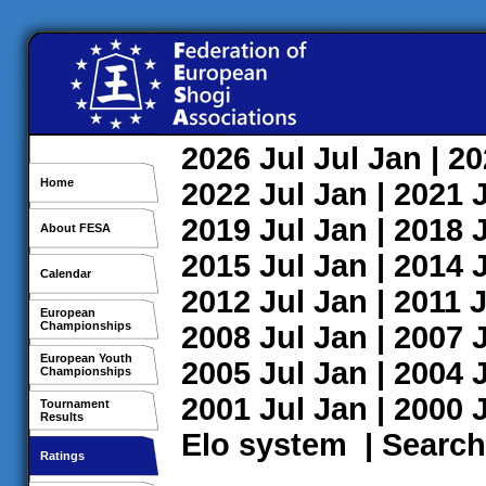
2026
Jul
Jul
Jan
| 2
Home
2022
Jul
Jan
| 2021
2019
Jul
Jan
| 2018
About FESA
2015
Jul
Jan
| 2014
Calendar
2012
Jul
Jan
| 2011
J
European
Championships
2008
Jul
Jan
| 2007
European Youth
2005
Jul
Jan
| 2004
Championships
2001
Jul
Jan
| 2000
Tournament
Results
Elo system
|
Search
Ratings