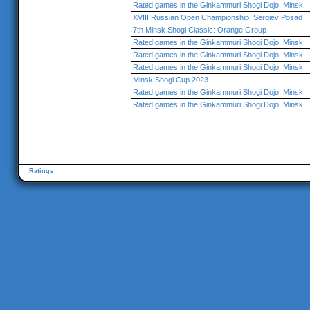
Rated games in the Ginkammuri Shogi Dojo, Minsk
XVIII Russian Open Championship, Sergiev Posad
7th Minsk Shogi Classic: Orange Group
Rated games in the Ginkammuri Shogi Dojo, Minsk
Rated games in the Ginkammuri Shogi Dojo, Minsk
Rated games in the Ginkammuri Shogi Dojo, Minsk
Minsk Shogi Cup 2023
Rated games in the Ginkammuri Shogi Dojo, Minsk
Rated games in the Ginkammuri Shogi Dojo, Minsk
Ratings