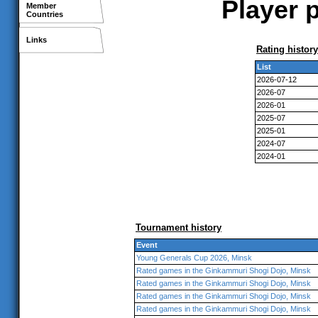
Player 
Member
Countries
Links
Rating history
List
2026-07-12
2026-07
2026-01
2025-07
2025-01
2024-07
2024-01
Tournament history
Event
Young Generals Cup 2026, Minsk
Rated games in the Ginkammuri Shogi Dojo, Minsk
Rated games in the Ginkammuri Shogi Dojo, Minsk
Rated games in the Ginkammuri Shogi Dojo, Minsk
Rated games in the Ginkammuri Shogi Dojo, Minsk