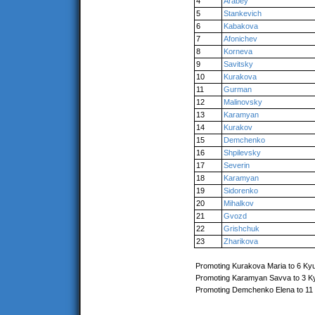
4
Arabey
5
Stankevich
6
Kabakova
7
Afonichev
8
Korneva
9
Savitsky
10
Kurakova
11
Gurman
12
Malinovsky
13
Karamyan
14
Kurakov
15
Demchenko
16
Shpilevsky
17
Severin
18
Karamyan
19
Sidorenko
20
Mihalkov
21
Gvozd
22
Grishchuk
23
Zharikova
Promoting Kurakova Maria to 6 Ky
Promoting Karamyan Savva to 3 K
Promoting Demchenko Elena to 11