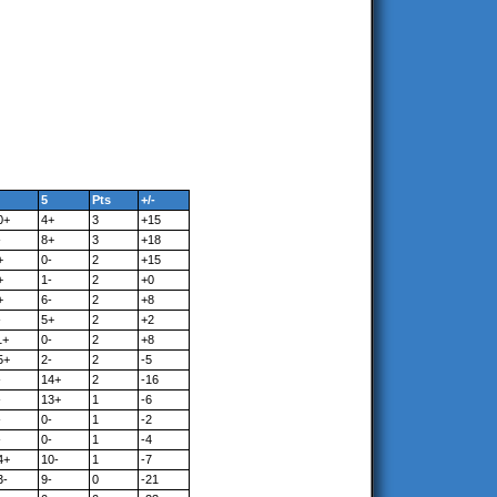
5
Pts
+/-
0+
4+
3
+15
-
8+
3
+18
+
0-
2
+15
+
1-
2
+0
+
6-
2
+8
-
5+
2
+2
1+
0-
2
+8
5+
2-
2
-5
-
14+
2
-16
-
13+
1
-6
-
0-
1
-2
-
0-
1
-4
4+
10-
1
-7
3-
9-
0
-21