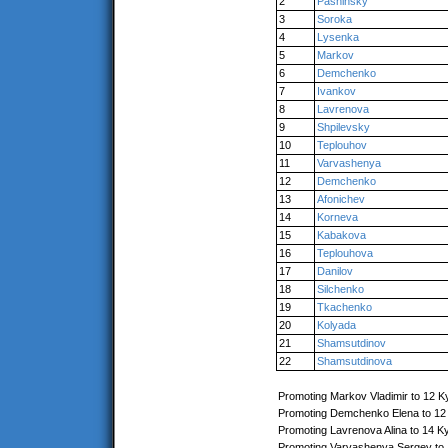
2
Pashinsky
3
Soroka
4
Lysenka
5
Markov
6
Demchenko
7
Ivankov
8
Lavrenova
9
Shpilevsky
10
Teplouhov
11
Varvashenya
12
Demchenko
13
Afonichev
14
Korneva
15
Kabakova
16
Teplouhova
17
Danilov
18
Silchenko
19
Tkachenko
20
Kolyada
21
Shamsutdinov
22
Shamsutdinova
Promoting Markov Vladimir to 12 K
Promoting Demchenko Elena to 12
Promoting Lavrenova Alina to 14 K
Promoting Varvashenya Sergey to