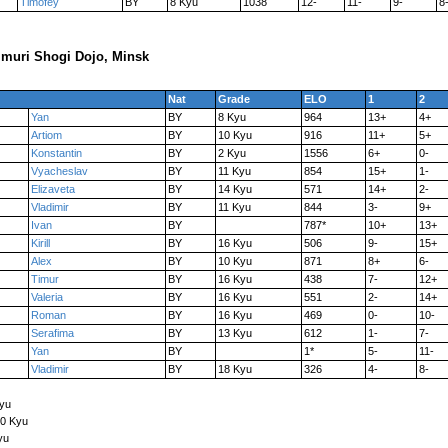
Timofey
BY
8 Kyu
1038
12-
11-
9-
8
muri Shogi Dojo, Minsk
Nat
Grade
ELO
1
2
Yan
BY
8 Kyu
964
13+
4+
Artiom
BY
10 Kyu
916
11+
5+
Konstantin
BY
2 Kyu
1556
6+
0-
Vyacheslav
BY
11 Kyu
854
15+
1-
Elizaveta
BY
14 Kyu
571
14+
2-
Vladimir
BY
11 Kyu
844
3-
9+
Ivan
BY
787*
10+
13+
Kirill
BY
16 Kyu
506
9-
15+
Alex
BY
10 Kyu
871
8+
6-
Timur
BY
16 Kyu
438
7-
12+
Valeria
BY
16 Kyu
551
2-
14+
Roman
BY
16 Kyu
469
0-
10-
Serafima
BY
13 Kyu
612
1-
7-
Yan
BY
1*
5-
11-
Vladimir
BY
18 Kyu
326
4-
8-
Kyu
10 Kyu
yu