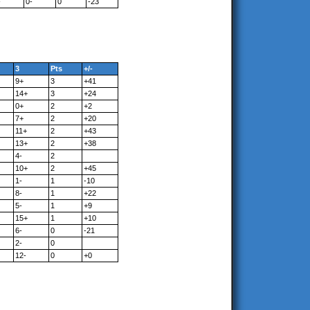
-
0-
0
-23
3
Pts
+/-
9+
3
+41
14+
3
+24
0+
2
+2
7+
2
+20
11+
2
+43
13+
2
+38
4-
2
10+
2
+45
1-
1
-10
8-
1
+22
5-
1
+9
15+
1
+10
6-
0
-21
2-
0
12-
0
+0