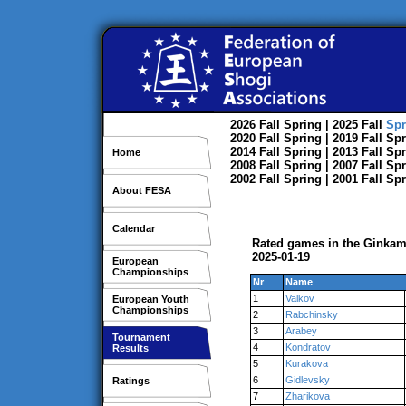
2026
Fall
Spring
| 2025
Fall
Spr
2020
Fall
Spring
| 2019
Fall
Spr
2014
Fall
Spring
| 2013
Fall
Spr
Home
2008
Fall
Spring
| 2007
Fall
Spr
2002
Fall
Spring
| 2001
Fall
Spr
About FESA
Calendar
Rated games in the Ginkam
2025-01-19
European
Championships
Nr
Name
1
Valkov
European Youth
Championships
2
Rabchinsky
3
Arabey
Tournament
4
Kondratov
Results
5
Kurakova
6
Gidlevsky
Ratings
7
Zharikova