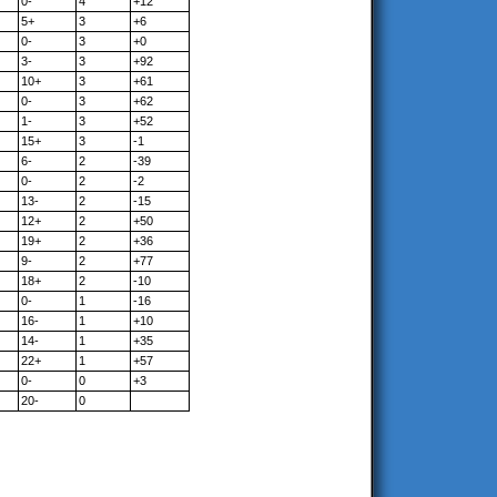
0-
4
+12
5+
3
+6
0-
3
+0
3-
3
+92
10+
3
+61
0-
3
+62
1-
3
+52
15+
3
-1
6-
2
-39
0-
2
-2
13-
2
-15
12+
2
+50
19+
2
+36
9-
2
+77
18+
2
-10
0-
1
-16
16-
1
+10
14-
1
+35
22+
1
+57
0-
0
+3
20-
0