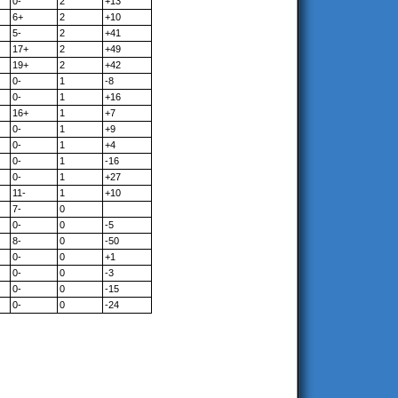
0-
2
+13
6+
2
+10
5-
2
+41
17+
2
+49
19+
2
+42
0-
1
-8
0-
1
+16
16+
1
+7
0-
1
+9
0-
1
+4
0-
1
-16
0-
1
+27
11-
1
+10
7-
0
0-
0
-5
8-
0
-50
0-
0
+1
0-
0
-3
0-
0
-15
0-
0
-24