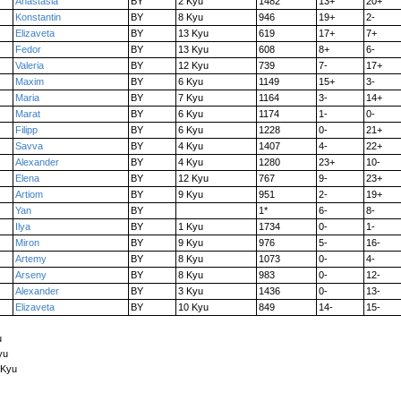
Anastasia
BY
2 Kyu
1482
13+
20+
Konstantin
BY
8 Kyu
946
19+
2-
Elizaveta
BY
13 Kyu
619
17+
7+
Fedor
BY
13 Kyu
608
8+
6-
Valeria
BY
12 Kyu
739
7-
17+
Maxim
BY
6 Kyu
1149
15+
3-
Maria
BY
7 Kyu
1164
3-
14+
Marat
BY
6 Kyu
1174
1-
0-
Filipp
BY
6 Kyu
1228
0-
21+
Savva
BY
4 Kyu
1407
4-
22+
Alexander
BY
4 Kyu
1280
23+
10-
Elena
BY
12 Kyu
767
9-
23+
Artiom
BY
9 Kyu
951
2-
19+
Yan
BY
1*
6-
8-
Ilya
BY
1 Kyu
1734
0-
1-
Miron
BY
9 Kyu
976
5-
16-
Artemy
BY
8 Kyu
1073
0-
4-
Arseny
BY
8 Kyu
983
0-
12-
Alexander
BY
3 Kyu
1436
0-
13-
Elizaveta
BY
10 Kyu
849
14-
15-
u
yu
 Kyu