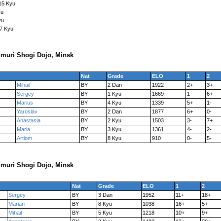
15 Kyu
yu
yu
17 Kyu
muri Shogi Dojo, Minsk
Nat
Grade
ELO
1
2
Mihail
BY
2 Dan
1922
2+
3+
Sergey
BY
1 Kyu
1669
1-
6+
Marius
BY
4 Kyu
1339
5+
1-
Yaroslav
BY
2 Dan
1877
6+
0-
Anastasia
BY
2 Kyu
1503
3-
7+
Maria
BY
3 Kyu
1361
4-
2-
Artiom
BY
8 Kyu
910
0-
5-
muri Shogi Dojo, Minsk
Nat
Grade
ELO
1
2
Sergey
BY
3 Dan
1952
11+
18+
Marian
BY
8 Kyu
1038
16+
5+
Mihail
BY
5 Kyu
1218
10+
9+