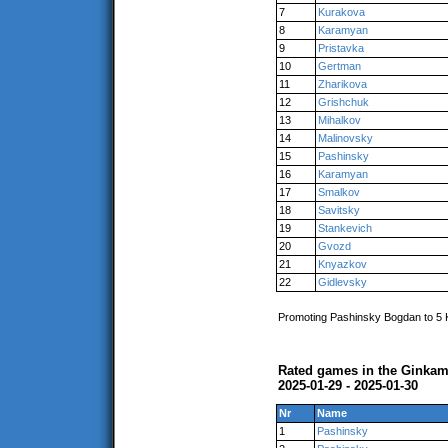
7
Kurakova
8
Karamyan
9
Pristavka
10
Gertman
11
Zharikova
12
Grishchuk
13
Mihalkov
14
Malinovsky
15
Pashinsky
16
Karamyan
17
Smalkov
18
Savitsky
19
Stankevich
20
Gvozd
21
Knyazkov
22
Gidlevsky
Promoting Pashinsky Bogdan to 5
Rated games in the Ginkam
2025-01-29 - 2025-01-30
Nr
Name
1
Pashinsky