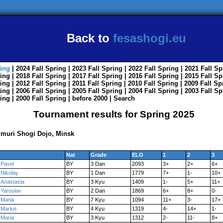
Back to
fesashogi.eu
ing
| 2024
Fall
Spring
| 2023
Fall
Spring
| 2022
Fall
Spring
| 2021
Fall
Sp
ing
| 2018
Fall
Spring
| 2017
Fall
Spring
| 2016
Fall
Spring
| 2015
Fall
Sp
ing
| 2012
Fall
Spring
| 2011
Fall
Spring
| 2010
Fall
Spring
| 2009
Fall
Sp
ing
| 2006
Fall
Spring
| 2005
Fall
Spring
| 2004
Fall
Spring
| 2003
Fall
Sp
ing
| 2000
Fall
Spring
|
before 2000
|
Search
Tournament results for Spring 2025
muri Shogi Dojo, Minsk
Nat
Grade
ELO
1
2
3
Pavel
BY
3 Dan
2093
3+
2+
6+
Nikolay
BY
1 Dan
1779
7+
1-
10+
Anastasia
BY
3 Kyu
1409
1-
5+
11+
Yaroslav
BY
2 Dan
1869
6+
8+
0-
Maria
BY
7 Kyu
1094
11+
3-
17+
Marius
BY
4 Kyu
1319
4-
14+
1-
Maria
BY
3 Kyu
1312
2-
11-
8+