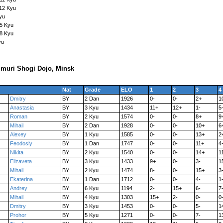
12 Kyu
yu
15 Kyu
18 Kyu
yu
muri Shogi Dojo, Minsk
Nat
Grade
ELO
1
2
3
4
Dmitry
BY
2 Dan
1926
0-
0-
2+
1
Anastasia
BY
3 Kyu
1434
11+
12+
1-
5
Roman
BY
2 Kyu
1574
0-
0-
8+
9
Mihail
BY
2 Dan
1928
0-
0-
10+
6
Alexey
BY
1 Kyu
1585
0-
0-
13+
2
Feodosiy
BY
1 Dan
1747
0-
0-
11+
4
Nikita
BY
2 Kyu
1540
0-
0-
14+
1
Elizaveta
BY
3 Kyu
1433
9+
0-
3-
1
Mihail
BY
2 Kyu
1474
8-
0-
15+
3
Ekaterina
BY
1 Dan
1712
0-
0-
4-
1
Andrey
BY
6 Kyu
1194
2-
15+
6-
7
Mihail
BY
4 Kyu
1303
15+
2-
0-
0
Dmitry
BY
3 Kyu
1453
0-
0-
5-
1
Prohor
BY
5 Kyu
1271
0-
0-
7-
1