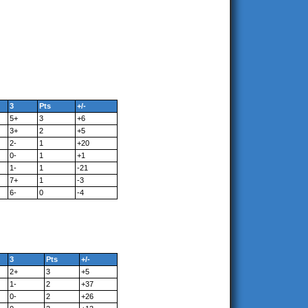
3
Pts
+/-
5+
3
+6
3+
2
+5
2-
1
+20
0-
1
+1
1-
1
-21
7+
1
-3
6-
0
-4
3
Pts
+/-
2+
3
+5
1-
2
+37
0-
2
+26