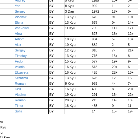
Andrey
BY
5 Kyu
1185
10+
3+
Yan
BY
8 Kyu
992
1-
2-
Sergey
BY
3 Dan
1972
17+
0-
Vladimir
BY
13 Kyu
670
9+
10+
Elena
BY
13 Kyu
678
0-
14+
Vsevolod
BY
11 Kyu
795
11+
17+
Alina
BY
627
18+
12+
Artiom
BY
10 Kyu
904
5-
13+
Alex
BY
10 Kyu
882
2-
5-
Sergey
BY
12 Kyu
818
7-
21+
Timofey
BY
13 Kyu
715
16+
8-
Fedor
BY
15 Kyu
577
19+
9-
Valeria
BY
16 Kyu
518
20+
6-
Elizaveta
BY
16 Kyu
426
22+
16+
Serafima
BY
13 Kyu
628
12-
15-
Roman
BY
9 Kyu
983
4-
7-
Kirill
BY
16 Kyu
496
8-
20+
Vladimir
BY
19 Kyu
291
13-
22+
Roman
BY
20 Kyu
215
14-
18-
Timur
BY
16 Kyu
435
0-
11-
Sofia
BY
1*
15-
19-
yu
 Kyu
yu
 11 Kyu