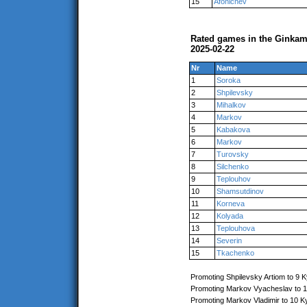
15
Afonichev
Rated games in the Ginkam
2025-02-22
Nr
Name
1
Soroka
2
Shpilevsky
3
Mihalkov
4
Markov
5
Kabakova
6
Markov
7
Turovsky
8
Silchenko
9
Teplouhov
10
Shamsutdinov
11
Korneva
12
Kolyada
13
Teplouhova
14
Severin
15
Tkachenko
Promoting Shpilevsky Artiom to 9 
Promoting Markov Vyacheslav to 
Promoting Markov Vladimir to 10 K