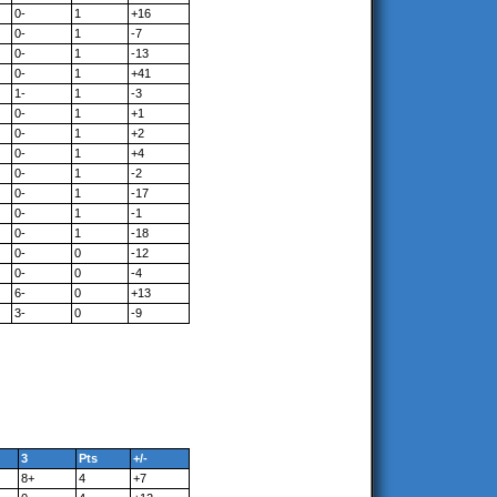
0-
1
+16
0-
1
-7
0-
1
-13
0-
1
+41
1-
1
-3
0-
1
+1
0-
1
+2
0-
1
+4
0-
1
-2
0-
1
-17
0-
1
-1
0-
1
-18
0-
0
-12
0-
0
-4
6-
0
+13
3-
0
-9
3
Pts
+/-
8+
4
+7