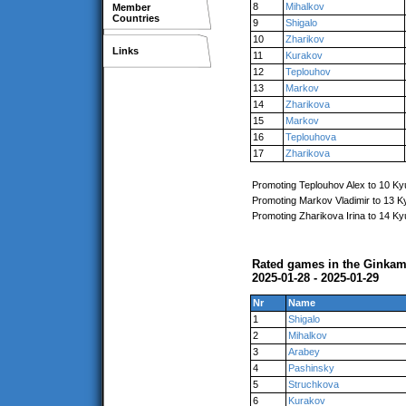
8
Mihalkov
Member
Countries
9
Shigalo
10
Zharikov
Links
11
Kurakov
12
Teplouhov
13
Markov
14
Zharikova
15
Markov
16
Teplouhova
17
Zharikova
Promoting Teplouhov Alex to 10 Ky
Promoting Markov Vladimir to 13 K
Promoting Zharikova Irina to 14 Ky
Rated games in the Ginkam
2025-01-28 - 2025-01-29
Nr
Name
1
Shigalo
2
Mihalkov
3
Arabey
4
Pashinsky
5
Struchkova
6
Kurakov