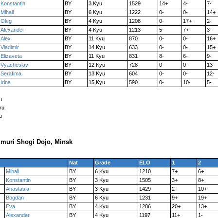
Konstantin
BY
3 Kyu
1529
14+
4-
7-
Mihail
BY
6 Kyu
1222
0-
0-
14+
Oleg
BY
4 Kyu
1208
0-
17+
2-
Alexander
BY
4 Kyu
1213
5-
7+
3-
Alex
BY
11 Kyu
870
0-
0-
16+
Vladimir
BY
14 Kyu
633
0-
0-
15+
Elizaveta
BY
11 Kyu
831
8-
6-
9-
Vyacheslav
BY
12 Kyu
728
0-
0-
13-
Serafima
BY
13 Kyu
604
0-
0-
12-
Irina
BY
15 Kyu
590
0-
10-
5-
u
yu
u
muri Shogi Dojo, Minsk
Nat
Grade
ELO
1
2
Mihail
BY
6 Kyu
1210
7+
6+
Konstantin
BY
3 Kyu
1505
3+
8+
Anastasia
BY
3 Kyu
1429
2-
10+
Bogdan
BY
6 Kyu
1231
9+
19+
Eva
BY
4 Kyu
1286
20+
13+
Alexander
BY
4 Kyu
1197
11+
1-