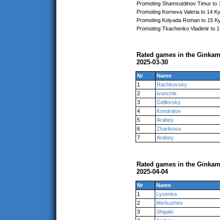
Promoting Shamsutdinov Timur to 
Promoting Korneva Valeria to 14 K
Promoting Kolyada Roman to 15 K
Promoting Tkachenko Vladimir to 
Rated games in the Ginkam
2025-03-30
Nr
Name
1
Rachkovsky
2
Ivanchik
3
Gidlevsky
4
Kondratov
5
Arabey
6
Zharikova
7
Arabey
Rated games in the Ginkam
2025-04-04
Nr
Name
1
Lysenka
2
Merkushev
3
Shigalo