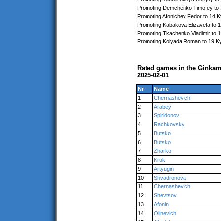
Promoting Demchenko Timofey to 
Promoting Afonichev Fedor to 14 K
Promoting Kabakova Elizaveta to 
Promoting Tkachenko Vladimir to 
Promoting Kolyada Roman to 19 K
Rated games in the Ginkam
2025-02-01
Nr
Name
1
Chernashevich
2
Arabey
3
Spiridonov
4
Rachkovsky
5
Butsko
6
Butsko
7
Zharko
8
Kruk
9
Artyugin
10
Shvadronova
11
Chernashevich
12
Shevtsov
13
Afonin
14
Olinevich