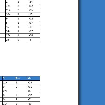
2-
2
-24
12+
2
+12
11+
2
+15
10-
1
-16
9-
1
+12
5-
1
+37
15-
1
-10
14+
1
+17
17+
1
+24
16-
0
-3
3
Pts
+/-
11+
3
+29
0-
2
+31
22+
2
+5
0-
2
+37
0-
2
+7
21+
2
-10