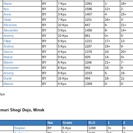
Maria
BY
7 Kyu
1091
1-
18+
Ilya
BY
2 Kyu
1596
12+
2-
Anna
BY
3 Kyu
1407
4-
15+
Vitaly
BY
7 Kyu
1151
16+
3-
Elizaveta
BY
10 Kyu
847
6-
21+
Alexander
BY
3 Kyu
1456
8-
14+
Artemy
BY
10 Kyu
861
0+
5-
Filipp
BY
6 Kyu
1221
17+
12-
Andrey
BY
5 Kyu
1187
19+
9-
Savva
BY
4 Kyu
1376
10-
20+
Makar
BY
9 Kyu
929
14-
0+
Maxim
BY
6 Kyu
1166
21+
7-
Konstantin
BY
8 Kyu
942
15-
4-
Arseny
BY
8 Kyu
1033
5-
16-
Daniil
BY
16 Kyu
494
18-
11-
Marius
BY
4 Kyu
1309
0-
0-
 Kyu
muri Shogi Dojo, Minsk
Nat
Grade
ELO
1
2
Bogdan
BY
5 Kyu
1268
3+
0-