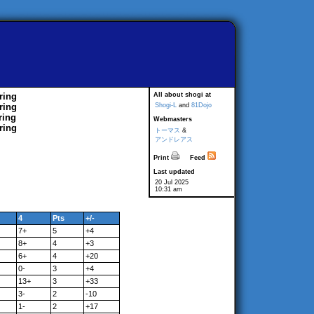
ring
All about shogi at
ring
Shogi-L
and
81Dojo
ring
Webmasters
ring
トーマス
&
アンドレアス
Print
Feed
Last updated
20 Jul 2025
10:31 am
4
Pts
+/-
7+
5
+4
8+
4
+3
6+
4
+20
0-
3
+4
13+
3
+33
3-
2
-10
1-
2
+17