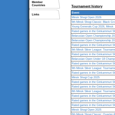
Member
Countries
Tournament history
Event
Links
Minsk Shogi Open 2026
9th Minsk Shogi Classic: Black Gr
Young Generals Cup 2026, Minsk
Rated games in the Ginkammuri Sh
Belarusian Open Championship 202
Belarusian Open Championship 202
Rated games in the Ginkammuri Sh
9th Minsk Silver League: Tourname
Rated games in the Ginkammuri Sh
Belarusian Open Under-18 Champ
Rated games in the Ginkammuri Sh
9th Minsk Silver League: Tourname
Rated games in the Ginkammuri Sh
Minsk Shogi Cup 2025
Rated games in the Ginkammuri Sh
Rated games in the Ginkammuri Sh
8th Minsk Silver League: Tourname
Rated games in the Ginkammuri Sh
Rated games in the Ginkammuri Sh
Rated games in the Ginkammuri Sh
Minsk Shogi Open 2025
8th Minsk Shogi Classic: Quarter-