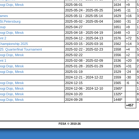
ogi Dojo, Minsk
2025-06-01
1634
+9
5
2025-05-24 - 2025-05-25
1645
-11
1
 games
2025-05-11 - 2025-05-14
1629
+16
3
St.Petersburg
2025-05-02 - 2025-05-04
1660
-31
2
roup
2025-04-27
1651
+9
1
ogi Dojo, Minsk
2025-04-18 - 2025-04-19
1648
+3
2
nt 2
2025-04-12 - 2025-04-13
1576
+72
5
Championship 2025
2025-03-15 - 2025-03-16
1562
+14
3
5: Quarterfinal Tournament
2025-02-22 - 2025-02-23
1558
+4
5
ogi Dojo, Minsk
2025-02-22
1556
+2
3
nt 1
2025-02-08 - 2025-02-09
1536
+20
8
ogi Dojo, Minsk
2025-01-28 - 2025-01-29
1505
+31
2
ogi Dojo, Minsk
2025-01-19
1529
-24
8
2024-12-21 - 2024-12-22
1559
-30
3
ogi Dojo, Minsk
2024-12-15
1565
-6
6
ogi Dojo, Minsk
2024-12-06 - 2024-12-10
1565*
1
ogi Dojo, Minsk
2024-10-20
1325*
8
ogi Dojo, Minsk
2024-09-28
1448*
8
+457
FESA © 2010-26