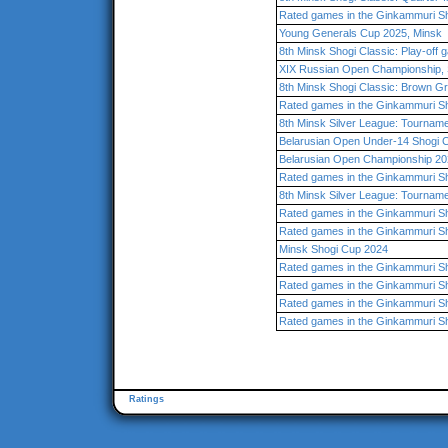
Rated games in the Ginkammuri Sh
Young Generals Cup 2025, Minsk
8th Minsk Shogi Classic: Play-off
XIX Russian Open Championship, 
8th Minsk Shogi Classic: Brown G
Rated games in the Ginkammuri Sh
8th Minsk Silver League: Tourname
Belarusian Open Under-14 Shogi 
Belarusian Open Championship 202
Rated games in the Ginkammuri Sh
8th Minsk Silver League: Tourname
Rated games in the Ginkammuri Sh
Rated games in the Ginkammuri Sh
Minsk Shogi Cup 2024
Rated games in the Ginkammuri Sh
Rated games in the Ginkammuri Sh
Rated games in the Ginkammuri Sh
Rated games in the Ginkammuri Sh
Ratings