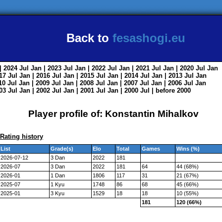
Back to
fesashogi.eu
| 2024
Jul
Jan
| 2023
Jul
Jan
| 2022
Jul
Jan
| 2021
Jul
Jan
| 2020
Jul
Jan
017
Jul
Jan
| 2016
Jul
Jan
| 2015
Jul
Jan
| 2014
Jul
Jan
| 2013
Jul
Jan
010
Jul
Jan
| 2009
Jul
Jan
| 2008
Jul
Jan
| 2007
Jul
Jan
| 2006
Jul
Jan
003
Jul
Jan
| 2002
Jul
Jan
| 2001
Jul
Jan
| 2000
Jul
|
before 2000
Player profile of: Konstantin Mihalkov
Rating history
List
Grade(s)
Elo
Total
Games
Wins (%)
2026-07-12
3 Dan
2022
181
2026-07
3 Dan
2022
181
64
44 (68%)
2026-01
1 Dan
1806
117
31
21 (67%)
2025-07
1 Kyu
1748
86
68
45 (66%)
2025-01
3 Kyu
1529
18
18
10 (55%)
181
120 (66%)