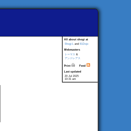
All about shogi at
Shogi-L
and
81Dojo
Webmasters
トーマス
&
アンドレアス
Print
Feed
Last updated
20 Jul 2025
10:31 am