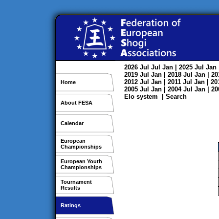
2026
Jul
Jul
Jan
| 2025
Jul
Jan
2019
Jul
Jan
| 2018
Jul
Jan
| 2
2012
Jul
Jan
| 2011
Jul
Jan
| 2
Home
2005
Jul
Jan
| 2004
Jul
Jan
| 2
Elo system
|
Search
About FESA
Calendar
European
Championships
European Youth
Championships
Tournament
Results
Ratings