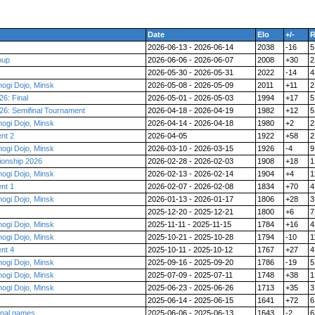
Date
Elo
+/-
R
2026-06-13 - 2026-06-14
2038
-16
5
oup
2026-06-06 - 2026-06-07
2008
+30
2
2026-05-30 - 2026-05-31
2022
-14
4
ogi Dojo, Minsk
2026-05-08 - 2026-05-09
2011
+11
2
6: Final
2026-05-01 - 2026-05-03
1994
+17
5
6: Semifinal Tournament
2026-04-18 - 2026-04-19
1982
+12
5
ogi Dojo, Minsk
2026-04-14 - 2026-04-18
1980
+2
2
nt 2
2026-04-05
1922
+58
2
ogi Dojo, Minsk
2026-03-10 - 2026-03-15
1926
-4
9
ionship 2026
2026-02-28 - 2026-02-03
1908
+18
1
ogi Dojo, Minsk
2026-02-13 - 2026-02-14
1904
+4
1
nt 1
2026-02-07 - 2026-02-08
1834
+70
4
ogi Dojo, Minsk
2026-01-13 - 2026-01-17
1806
+28
3
2025-12-20 - 2025-12-21
1800
+6
7
ogi Dojo, Minsk
2025-11-11 - 2025-11-15
1784
+16
4
ogi Dojo, Minsk
2025-10-21 - 2025-10-28
1794
-10
1
nt 4
2025-10-11 - 2025-10-12
1767
+27
4
ogi Dojo, Minsk
2025-09-16 - 2025-09-20
1786
-19
5
ogi Dojo, Minsk
2025-07-09 - 2025-07-11
1748
+38
1
ogi Dojo, Minsk
2025-06-23 - 2025-06-26
1713
+35
3
2025-06-14 - 2025-06-15
1641
+72
6
final games
2025-06-06 - 2025-06-13
1643
-2
6