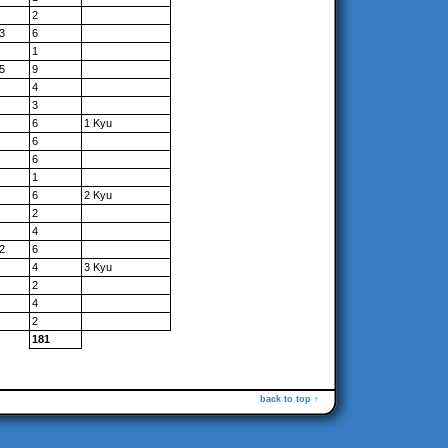
2
3
6
1
5
9
4
3
6
1 Kyu
6
6
1
6
2 Kyu
2
4
2
6
4
3 Kyu
2
4
2
181
back to top ↑