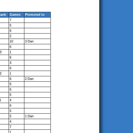
ank
Games
Promoted to
7
5
6
2
10
3 Dan
6
3
1
6
3
6
2
1
6
2 Dan
5
6
5
1
4
6
5
5
1 Dan
4
7
1