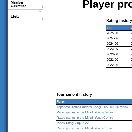
Player pr
Member
Countries
Links
Rating history
List
2025-01
2024-07
2024-01
2023-07
2023-01
2022-07
2022-01
Tournament history
Event
Japanese Ambassador's Shogi Cup 2023 in Minsk
Rated games in the Minsk Youth Centre
Rated games in the Minsk Youth Centre
Minsk Shogi Cup 2022
Rated games in the Minsk Youth Centre