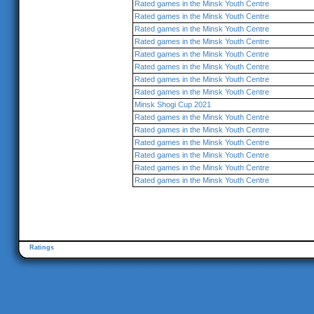
Rated games in the Minsk Youth Centre
Rated games in the Minsk Youth Centre
Rated games in the Minsk Youth Centre
Rated games in the Minsk Youth Centre
Rated games in the Minsk Youth Centre
Rated games in the Minsk Youth Centre
Rated games in the Minsk Youth Centre
Rated games in the Minsk Youth Centre
Minsk Shogi Cup 2021
Rated games in the Minsk Youth Centre
Rated games in the Minsk Youth Centre
Rated games in the Minsk Youth Centre
Rated games in the Minsk Youth Centre
Rated games in the Minsk Youth Centre
Rated games in the Minsk Youth Centre
Ratings