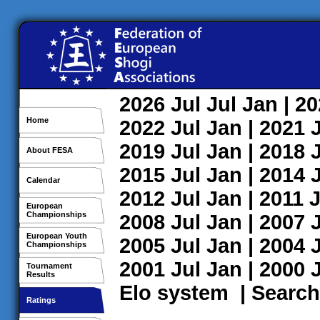
2026
Jul
Jul
Jan
| 2
Home
2022
Jul
Jan
| 2021
2019
Jul
Jan
| 2018
About FESA
2015
Jul
Jan
| 2014
Calendar
2012
Jul
Jan
| 2011
J
European
Championships
2008
Jul
Jan
| 2007
European Youth
2005
Jul
Jan
| 2004
Championships
2001
Jul
Jan
| 2000
Tournament
Results
Elo system
|
Search
Ratings