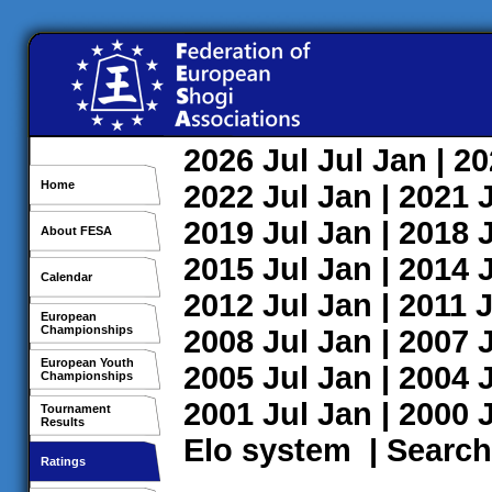
2026
Jul
Jul
Jan
| 2
Home
2022
Jul
Jan
| 2021
2019
Jul
Jan
| 2018
About FESA
2015
Jul
Jan
| 2014
Calendar
2012
Jul
Jan
| 2011
J
European
Championships
2008
Jul
Jan
| 2007
European Youth
2005
Jul
Jan
| 2004
Championships
2001
Jul
Jan
| 2000
Tournament
Results
Elo system
|
Search
Ratings