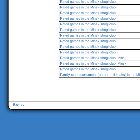
Rated games in the Minsk shogi club
Rated games in the Minsk shogi club
Rated games in the Minsk shogi club
Rated games in the Minsk shogi club
Rated games in the Minsk shogi club
Rated games in the Minsk shogi club
Rated games in the Minsk shogi club
Rated games in the Minsk shogi club
Rated games in the Minsk shogi club
Rated games in the Minsk shogi club
Rated games in the Minsk shogi club, Minsk
Rated games in the Minsk shogi club, Minsk
Rated games in the Minsk shogi club
Family team tournament (parent-child pairs) in the M
Ratings