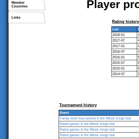
Player pr
Member
Countries
Links
Rating history
List
2018-01
2017-07
2017-01
2016-07
2016-01
2015-07
2015-01
2014-07
Tournament history
Event
Family team tournament in the Minsk shogi club
Rated games in the Minsk shogi club
Rated games in the Minsk shogi club
Rated games in the Minsk shogi club