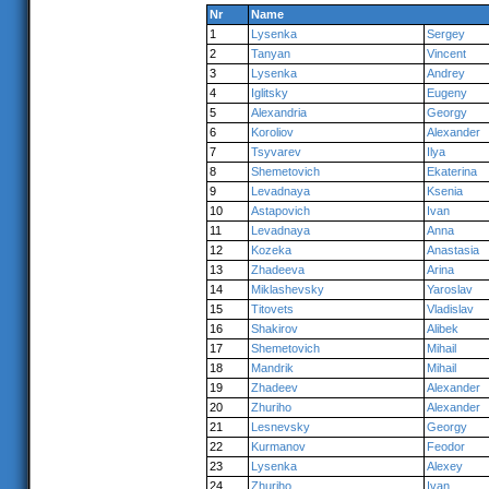
Nr
Name
1
Lysenka
Sergey
2
Tanyan
Vincent
3
Lysenka
Andrey
4
Iglitsky
Eugeny
5
Alexandria
Georgy
6
Koroliov
Alexander
7
Tsyvarev
Ilya
8
Shemetovich
Ekaterina
9
Levadnaya
Ksenia
10
Astapovich
Ivan
11
Levadnaya
Anna
12
Kozeka
Anastasia
13
Zhadeeva
Arina
14
Miklashevsky
Yaroslav
15
Titovets
Vladislav
16
Shakirov
Alibek
17
Shemetovich
Mihail
18
Mandrik
Mihail
19
Zhadeev
Alexander
20
Zhuriho
Alexander
21
Lesnevsky
Georgy
22
Kurmanov
Feodor
23
Lysenka
Alexey
24
Zhuriho
Ivan