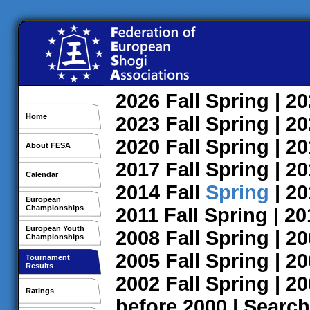
2026
Fall
Spring
| 2
Home
2023
Fall
Spring
| 2
2020
Fall
Spring
| 2
About FESA
2017
Fall
Spring
| 2
Calendar
2014
Fall
Spring
| 2
European
Championships
2011
Fall
Spring
| 2
European Youth
2008
Fall
Spring
| 2
Championships
2005
Fall
Spring
| 2
Tournament
Results
2002
Fall
Spring
| 2
Ratings
before 2000
|
Search