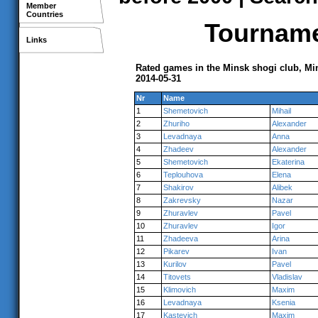
Member
Countries
Tournamen
Links
Rated games in the Minsk shogi club, Mi
2014-05-31
Nr
Name
1
Shemetovich
Mihail
2
Zhuriho
Alexander
3
Levadnaya
Anna
4
Zhadeev
Alexander
5
Shemetovich
Ekaterina
6
Teplouhova
Elena
7
Shakirov
Alibek
8
Zakrevsky
Nazar
9
Zhuravlev
Pavel
10
Zhuravlev
Igor
11
Zhadeeva
Arina
12
Pikarev
Ivan
13
Kurilov
Pavel
14
Titovets
Vladislav
15
Klimovich
Maxim
16
Levadnaya
Ksenia
17
Kastevich
Maxim