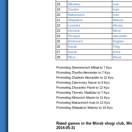
18
Mikulsky
Ivan
19
Zhuriho
Ivan
20
Makarevich
Ivan
21
Shlapakov
Matvey
22
Lysenka
Alexey
23
Korshuk
Miron
24
Peregud
Alexander
25
Brinkevich
Bogdan
26
Kazak
Oleg
27
Kazak
Anna
28
Pikus
Marat
Promoting Shemetovich Mihail to 7 Kyu
Promoting Zhuriho Alexander to 7 Kyu
Promoting Zhadeev Alexander to 11 Kyu
Promoting Zakrevsky Nazar to 8 Kyu
Promoting Zhuravlev Pavel to 12 Kyu
Promoting Titovets Vladislav to 7 Kyu
Promoting Klimovich Maxim to 11 Kyu
Promoting Makarevich Ivan to 12 Kyu
Promoting Shlapakov Matvey to 10 Kyu
Rated games in the Minsk shogi club, Mi
2014-05-31