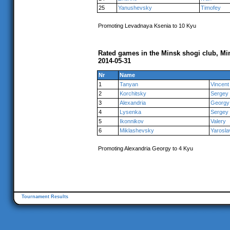
25
Yanushevsky
Timofey
Promoting Levadnaya Ksenia to 10 Kyu
Rated games in the Minsk shogi club, Mi
2014-05-31
Nr
Name
1
Tanyan
Vincent
2
Korchitsky
Sergey
3
Alexandria
Georgy
4
Lysenka
Sergey
5
Ikonnikov
Valery
6
Miklashevsky
Yarosla
Promoting Alexandria Georgy to 4 Kyu
Tournament Results