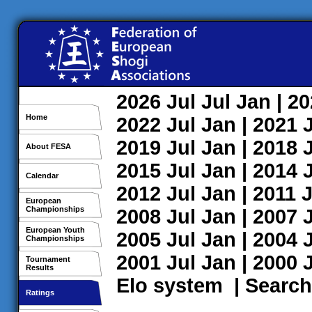
2026
Jul
Jul
Jan
| 2
Home
2022
Jul
Jan
| 2021
2019
Jul
Jan
| 2018
About FESA
2015
Jul
Jan
| 2014
Calendar
2012
Jul
Jan
| 2011
J
European
Championships
2008
Jul
Jan
| 2007
European Youth
2005
Jul
Jan
| 2004
Championships
2001
Jul
Jan
| 2000
Tournament
Results
Elo system
|
Search
Ratings