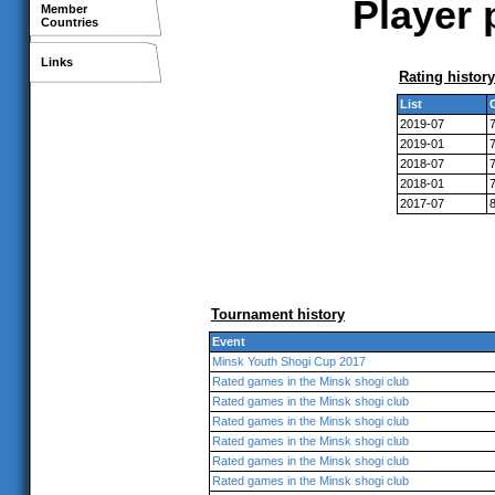
Player 
Member
Countries
Links
Rating history
List
2019-07
2019-01
2018-07
2018-01
2017-07
Tournament history
Event
Minsk Youth Shogi Cup 2017
Rated games in the Minsk shogi club
Rated games in the Minsk shogi club
Rated games in the Minsk shogi club
Rated games in the Minsk shogi club
Rated games in the Minsk shogi club
Rated games in the Minsk shogi club