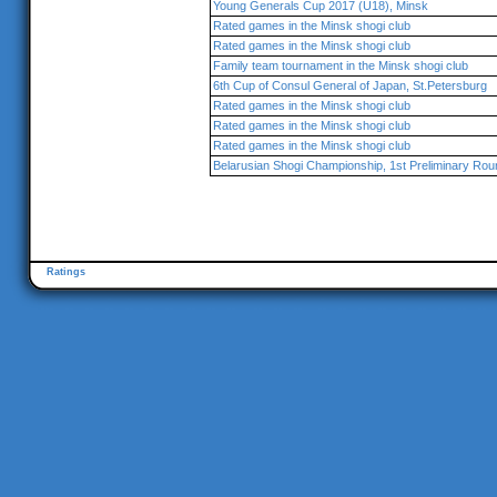
Young Generals Cup 2017 (U18), Minsk
Rated games in the Minsk shogi club
Rated games in the Minsk shogi club
Family team tournament in the Minsk shogi club
6th Cup of Consul General of Japan, St.Petersburg
Rated games in the Minsk shogi club
Rated games in the Minsk shogi club
Rated games in the Minsk shogi club
Belarusian Shogi Championship, 1st Preliminary Rou
Ratings