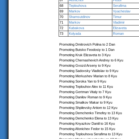
67
Afonichev
Fedor
68
Teplouhova
Serafima
69
Markov
Vyacheslav
70
Shamsutdinov
Timur
71
Markov
Vladimir
72
Kabakova
Elizaveta
73
Kolyada
Roman
Promoting Dmitrovich Polina to 2 Dan
Promoting Butsko Feodosiy to 1 Dan
Promoting Kruk Elizaveta to 3 Kyu
Promoting Chernashevich Andrey to 6 Kyu
Promoting Gvozd Arseny to 9 Kyu
Promoting Sadovsky Vladislav to 9 Kyu
Promoting Merkushev Marian to 8 Kyu
Promoting Soroka Yan to 9 Kyu
Promoting Teplouhov Alex to 11 Kyu
Promoting Gertman Vitaly to 7 Kyu
Promoting Danilov Roman to 9 Kyu
Promoting Smalkov Makar to 9 Kyu
Promoting Shpilevsky Artiom to 12 Kyu
Promoting Demchenko Timofey to 13 Kyu
Promoting Demchenko Elena to 13 Kyu
Promoting Knyazkov Daniil to 16 Kyu
Promoting Afonichev Fedor to 15 Kyu
Promoting Teplouhova Serafima to 13 Kyu