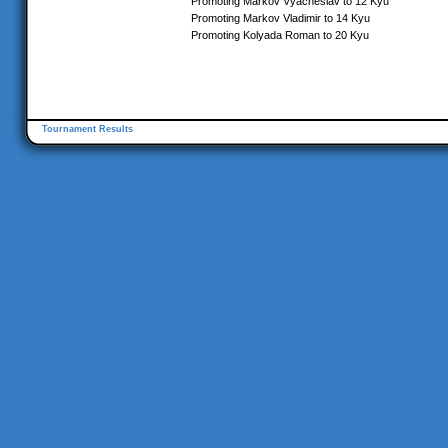
Promoting Markov Vyacheslav to 12 Kyu
Promoting Markov Vladimir to 14 Kyu
Promoting Kolyada Roman to 20 Kyu
Tournament Results