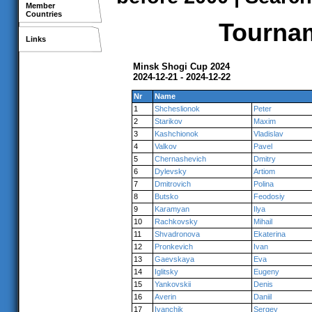
Member
Countries
Tournam
Links
Minsk Shogi Cup 2024
2024-12-21 - 2024-12-22
Nr
Name
1
Shcheslionok
Peter
2
Starikov
Maxim
3
Kashchionok
Vladislav
4
Valkov
Pavel
5
Chernashevich
Dmitry
6
Dylevsky
Artiom
7
Dmitrovich
Polina
8
Butsko
Feodosiy
9
Karamyan
Ilya
10
Rachkovsky
Mihail
11
Shvadronova
Ekaterina
12
Pronkevich
Ivan
13
Gaevskaya
Eva
14
Iglitsky
Eugeny
15
Yankovskii
Denis
16
Averin
Daniil
17
Ivanchik
Sergey