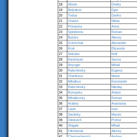
18
Afonin
Dmitry
19
Belyakov
Egor
20
Todua
Dariko
21
Zharko
Nikita
22
Pristavka
Anna
23
Spiridonov
Roman
24
Butsko
Alexey
25
Grishchuk
Alexander
26
Kruk
Elizaveta
27
Sokolov
Kirill
28
Karamyan
Savva
29
Artyugin
Mihail
30
Rabchinsky
Eugeny
31
Zharikova
Maria
32
Mihalkov
Konstantin
33
Rabchinsky
Nikolay
34
Romanko
Artiom
35
Mihailovsky
Roman
36
Arabey
Anastasia
37
Laylo
Ivan
38
Savitsky
Maxim
39
Olinevich
Prohor
40
Shigalo
Mihail
41
Filichionok
Alexey
42
Chernashevich
Andrey