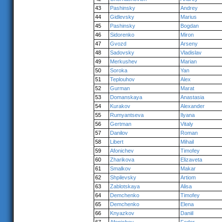
43
Pashinsky
Andrey
44
Gidlevsky
Marius
45
Pashinsky
Bogdan
46
Sidorenko
Miron
47
Gvozd
Arseny
48
Sadovsky
Vladislav
49
Merkushev
Marian
50
Soroka
Yan
51
Teplouhov
Alex
52
Gurman
Marat
53
Domanskaya
Anastasia
54
Kurakov
Alexander
55
Rumyantseva
Ilyana
56
Gertman
Vitaly
57
Danilov
Roman
58
Libert
Mihail
59
Afonichev
Timofey
60
Zharikova
Elizaveta
61
Smalkov
Makar
62
Shpilevsky
Artiom
63
Zablotskaya
Alisa
64
Demchenko
Timofey
65
Demchenko
Elena
66
Knyazkov
Daniil