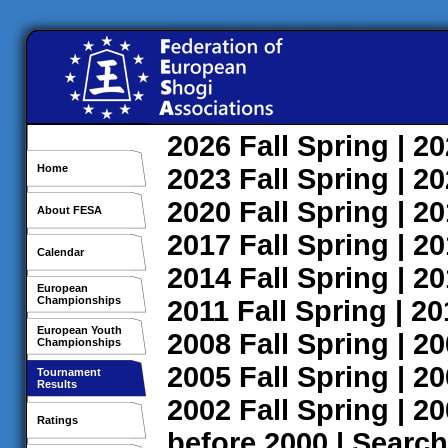
2026
Fall
Spring
| 2
Home
2023
Fall
Spring
| 2
2020
Fall
Spring
| 2
About FESA
2017
Fall
Spring
| 2
Calendar
2014
Fall
Spring
| 2
European
Championships
2011
Fall
Spring
| 2
European Youth
2008
Fall
Spring
| 2
Championships
2005
Fall
Spring
| 2
Tournament
Results
2002
Fall
Spring
| 2
Ratings
before 2000
|
Search