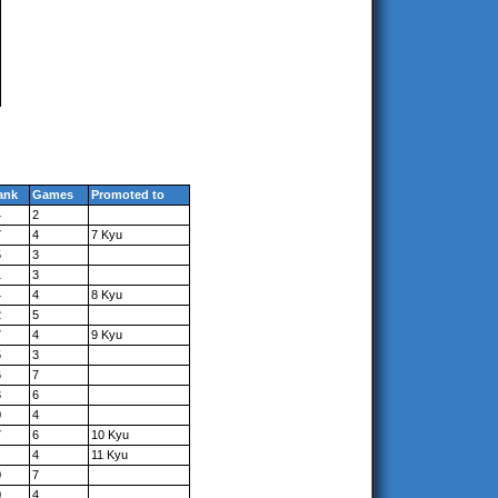
ank
Games
Promoted to
4
2
7
4
7 Kyu
5
3
1
3
4
4
8 Kyu
2
5
7
4
9 Kyu
5
3
6
7
3
6
0
4
7
6
10 Kyu
4
11 Kyu
0
7
0
4