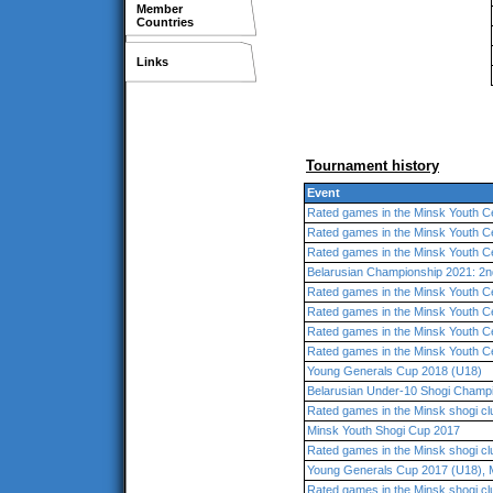
Member
Countries
Links
Tournament history
Event
Rated games in the Minsk Youth C
Rated games in the Minsk Youth C
Rated games in the Minsk Youth C
Belarusian Championship 2021: 2n
Rated games in the Minsk Youth C
Rated games in the Minsk Youth C
Rated games in the Minsk Youth C
Rated games in the Minsk Youth C
Young Generals Cup 2018 (U18)
Belarusian Under-10 Shogi Champ
Rated games in the Minsk shogi cl
Minsk Youth Shogi Cup 2017
Rated games in the Minsk shogi cl
Young Generals Cup 2017 (U18), 
Rated games in the Minsk shogi cl