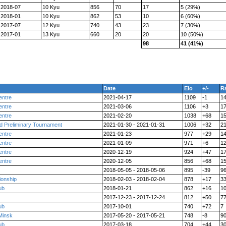
2018-07
10 Kyu
856
70
17
5 (29%)
2018-01
10 Kyu
862
53
10
6 (60%)
2017-07
12 Kyu
740
43
23
7 (30%)
2017-01
13 Kyu
660
20
20
10 (50%)
98
41 (41%)
Date
Elo
+/-
R
entre
2021-04-17
1109
-1
1
entre
2021-03-06
1106
+3
1
entre
2021-02-20
1038
+68
1
d Preliminary Tournament
2021-01-30 - 2021-01-31
1006
+32
2
entre
2021-01-23
977
+29
1
entre
2021-01-09
971
+6
1
entre
2020-12-19
924
+47
1
entre
2020-12-05
856
+68
1
2018-05-05 - 2018-05-06
895
-39
9
ionship
2018-02-03 - 2018-02-04
878
+17
3
ub
2018-01-21
862
+16
1
2017-12-23 - 2017-12-24
812
+50
7
ub
2017-10-01
740
+72
7
Minsk
2017-05-20 - 2017-05-21
748
-8
9
ub
2017-03-18
704
+44
3