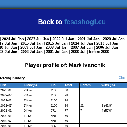
Back to
fesashogi.eu
| 2024
Jul
Jan
| 2023
Jul
Jan
| 2022
Jul
Jan
| 2021
Jul
Jan
| 2020
Jul
Jan
017
Jul
Jan
| 2016
Jul
Jan
| 2015
Jul
Jan
| 2014
Jul
Jan
| 2013
Jul
Jan
010
Jul
Jan
| 2009
Jul
Jan
| 2008
Jul
Jan
| 2007
Jul
Jan
| 2006
Jul
Jan
003
Jul
Jan
| 2002
Jul
Jan
| 2001
Jul
Jan
| 2000
Jul
|
before 2000
Player profile of: Mark Ivanchik
Chart
Rating history
List
Grade(s)
Elo
Total
Games
Wins (%)
2023-01
7 Kyu
1108
98
2022-07
7 Kyu
1108
98
2022-01
7 Kyu
1108
98
2021-07
7 Kyu
1108
98
21
9 (42%)
2021-01
9 Kyu
971
77
7
4 (57%)
2020-01
10 Kyu
856
70
2019-07
10 Kyu
856
70
2019-01
10 Kyu
856
70