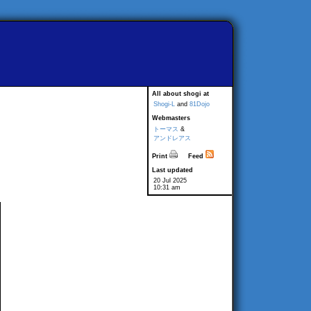
All about shogi at
Shogi-L
and
81Dojo
Webmasters
トーマス
&
アンドレアス
Print
Feed
Last updated
20 Jul 2025
10:31 am