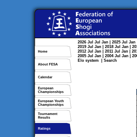
2026
Jul
Jul
Jan
| 2025
Jul
Jan
2019
Jul
Jan
| 2018
Jul
Jan
| 2
2012
Jul
Jan
| 2011
Jul
Jan
| 2
Home
2005
Jul
Jan
| 2004
Jul
Jan
| 2
Elo system
|
Search
About FESA
Calendar
European
Championships
European Youth
Championships
Tournament
Results
Ratings