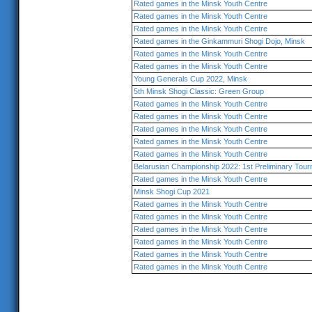
Rated games in the Minsk Youth Centre
Rated games in the Minsk Youth Centre
Rated games in the Minsk Youth Centre
Rated games in the Ginkammuri Shogi Dojo, Minsk
Rated games in the Minsk Youth Centre
Rated games in the Minsk Youth Centre
Young Generals Cup 2022, Minsk
5th Minsk Shogi Classic: Green Group
Rated games in the Minsk Youth Centre
Rated games in the Minsk Youth Centre
Rated games in the Minsk Youth Centre
Rated games in the Minsk Youth Centre
Rated games in the Minsk Youth Centre
Belarusian Championship 2022: 1st Preliminary Tou
Rated games in the Minsk Youth Centre
Minsk Shogi Cup 2021
Rated games in the Minsk Youth Centre
Rated games in the Minsk Youth Centre
Rated games in the Minsk Youth Centre
Rated games in the Minsk Youth Centre
Rated games in the Minsk Youth Centre
Rated games in the Minsk Youth Centre