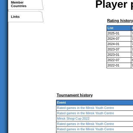
Player 
Member
Countries
Links
Rating history
List
2025-01
2024-07
2024-01
2023-07
2023-01
2022-07
2022-01
Tournament history
Event
Rated games in the Minsk Youth Centre
Rated games in the Minsk Youth Centre
Minsk Shogi Cup 2022
Rated games in the Minsk Youth Centre
Rated games in the Minsk Youth Centre