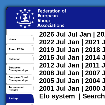
2026
Jul
Jul
Jan
| 2
Home
2022
Jul
Jan
| 2021
2019
Jul
Jan
| 2018
About FESA
2015
Jul
Jan
| 2014
Calendar
2012
Jul
Jan
| 2011
J
European
Championships
2008
Jul
Jan
| 2007
European Youth
2005
Jul
Jan
| 2004
Championships
2001
Jul
Jan
| 2000
Tournament
Results
Elo system
|
Search
Ratings