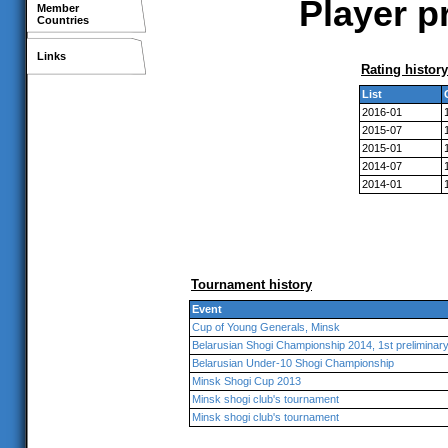
Player p
Member
Countries
Links
Rating history
List
2016-01
2015-07
2015-01
2014-07
2014-01
Tournament history
Event
Cup of Young Generals, Minsk
Belarusian Shogi Championship 2014, 1st preliminar
Belarusian Under-10 Shogi Championship
Minsk Shogi Cup 2013
Minsk shogi club's tournament
Minsk shogi club's tournament