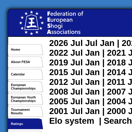
2026
Jul
Jul
Jan
| 2
Home
2022
Jul
Jan
| 2021
2019
Jul
Jan
| 2018
About FESA
2015
Jul
Jan
| 2014
Calendar
2012
Jul
Jan
| 2011
J
European
Championships
2008
Jul
Jan
| 2007
European Youth
2005
Jul
Jan
| 2004
Championships
2001
Jul
Jan
| 2000
Tournament
Results
Elo system
|
Search
Ratings