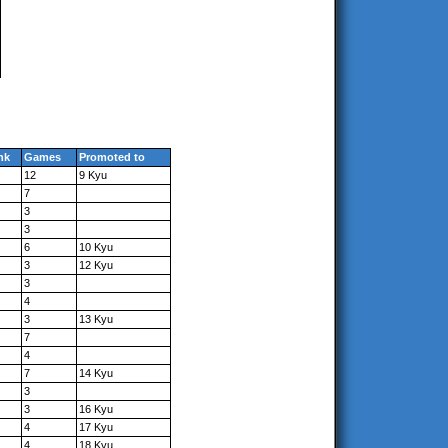
nk
Games
Promoted to
12
9 Kyu
7
3
3
6
10 Kyu
3
12 Kyu
3
4
3
13 Kyu
7
4
7
14 Kyu
3
3
16 Kyu
4
17 Kyu
4
18 Kyu