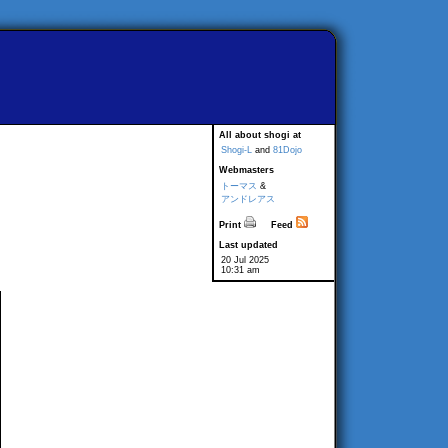
All about shogi at
Shogi-L
and
81Dojo
Webmasters
トーマス
&
アンドレアス
Print
Feed
Last updated
20 Jul 2025
10:31 am