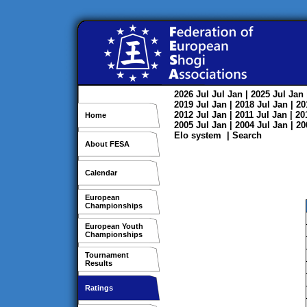
2026
Jul
Jul
Jan
| 2025
Jul
Jan
2019
Jul
Jan
| 2018
Jul
Jan
| 2
2012
Jul
Jan
| 2011
Jul
Jan
| 2
Home
2005
Jul
Jan
| 2004
Jul
Jan
| 2
Elo system
|
Search
About FESA
Calendar
European
Championships
European Youth
Championships
Tournament
Results
Ratings