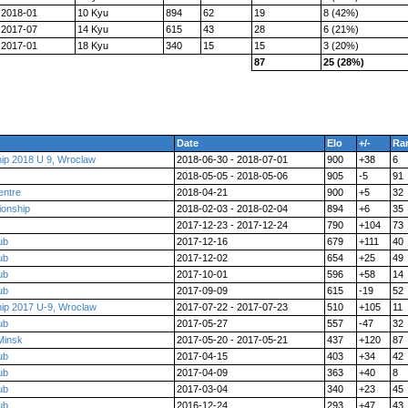
2018-01
10 Kyu
894
62
19
8 (42%)
2017-07
14 Kyu
615
43
28
6 (21%)
2017-01
18 Kyu
340
15
15
3 (20%)
87
25 (28%)
Date
Elo
+/-
Ra
ip 2018 U 9, Wroclaw
2018-06-30 - 2018-07-01
900
+38
6
2018-05-05 - 2018-05-06
905
-5
91
entre
2018-04-21
900
+5
32
ionship
2018-02-03 - 2018-02-04
894
+6
35
2017-12-23 - 2017-12-24
790
+104
73
ub
2017-12-16
679
+111
40
ub
2017-12-02
654
+25
49
ub
2017-10-01
596
+58
14
ub
2017-09-09
615
-19
52
ip 2017 U-9, Wroclaw
2017-07-22 - 2017-07-23
510
+105
11
ub
2017-05-27
557
-47
32
Minsk
2017-05-20 - 2017-05-21
437
+120
87
ub
2017-04-15
403
+34
42
ub
2017-04-09
363
+40
8
ub
2017-03-04
340
+23
45
ub
2016-12-24
293
+47
43