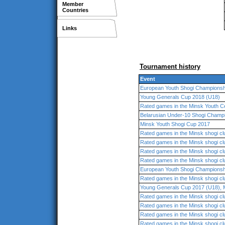
Member
Countries
Links
Tournament history
Event
European Youth Shogi Championsh
Young Generals Cup 2018 (U18)
Rated games in the Minsk Youth C
Belarusian Under-10 Shogi Champ
Minsk Youth Shogi Cup 2017
Rated games in the Minsk shogi cl
Rated games in the Minsk shogi cl
Rated games in the Minsk shogi cl
Rated games in the Minsk shogi cl
European Youth Shogi Championsh
Rated games in the Minsk shogi cl
Young Generals Cup 2017 (U18), 
Rated games in the Minsk shogi cl
Rated games in the Minsk shogi cl
Rated games in the Minsk shogi cl
Rated games in the Minsk shogi cl