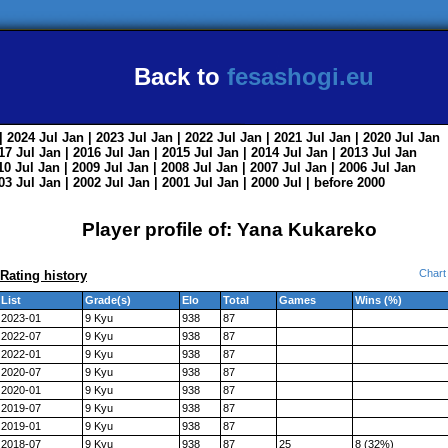
Back to
fesashogi.eu
| 2024
Jul
Jan
| 2023
Jul
Jan
| 2022
Jul
Jan
| 2021
Jul
Jan
| 2020
Jul
Jan
017
Jul
Jan
| 2016
Jul
Jan
| 2015
Jul
Jan
| 2014
Jul
Jan
| 2013
Jul
Jan
010
Jul
Jan
| 2009
Jul
Jan
| 2008
Jul
Jan
| 2007
Jul
Jan
| 2006
Jul
Jan
003
Jul
Jan
| 2002
Jul
Jan
| 2001
Jul
Jan
| 2000
Jul
|
before 2000
Player profile of: Yana Kukareko
Chart
Rating history
List
Grade(s)
Elo
Total
Games
Wins (%)
2023-01
9 Kyu
938
87
2022-07
9 Kyu
938
87
2022-01
9 Kyu
938
87
2020-07
9 Kyu
938
87
2020-01
9 Kyu
938
87
2019-07
9 Kyu
938
87
2019-01
9 Kyu
938
87
2018-07
9 Kyu
938
87
25
8 (32%)