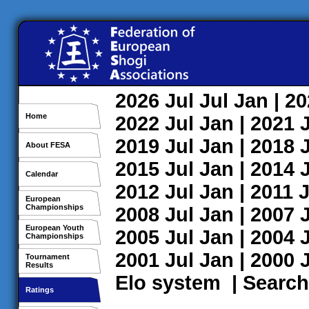
2026
Jul
Jul
Jan
| 2
Home
2022
Jul
Jan
| 2021
2019
Jul
Jan
| 2018
About FESA
2015
Jul
Jan
| 2014
Calendar
2012
Jul
Jan
| 2011
J
European
Championships
2008
Jul
Jan
| 2007
European Youth
2005
Jul
Jan
| 2004
Championships
2001
Jul
Jan
| 2000
Tournament
Results
Elo system
|
Search
Ratings