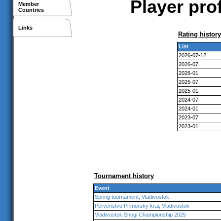
Player prof
Member
Countries
Links
Rating history
List
2026-07-12
2026-07
2026-01
2025-07
2025-01
2024-07
2024-01
2023-07
2023-01
Tournament history
Event
Spring tournament, Vladivostok
Pervenstvo Primorsky krai, Vladivostok
Vladivostok Shogi Championship 2025