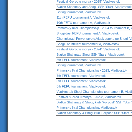
Festival 'Gorod u morya - 2025', Vladivostok
Biatlon Shahmaty and Shogi, SSH 'Start', Vladivostok
Spring tournament, Vladivostok
11th FEFU tournament A, Vladivostok
10th FEFU tournament A, Vladivostok
Primorsky Krai Championship - 2024 tournament B, 
Shogi day, FEFU tournament A, Vladivostok
Chempionat i Pervenstvo g.Vladivostoka po Shogi, V
Shogi DV intellect tournament A, Vladivostok
Festival 'Gorod u morya - 2024', Vladivostok
Biatlon Shahmaty Shogi SSH 'Start', Vladivostok
8th FEFU tournament, Vladivostok
Spring tournament, Vladivostok
Primorsky Krai Championship - 2023, Vladivostok
7th FEFU tournament, Vladivostok
6th FEFU tournament, Vladivostok
5th FEFU tournament, Vladivostok
Vladivostok Shogi Championship tournament B, Vlad
Festival "Gorod u morya - 2023", Vladivostok
Biatlon Shahmaty & Shogi, klub "Forpost" SSH "Start"
Primorsky Krai Championship, Vladivostok
Biatlon Shahmaty & Shogi klub 'Forpost' SSH 'Start', 