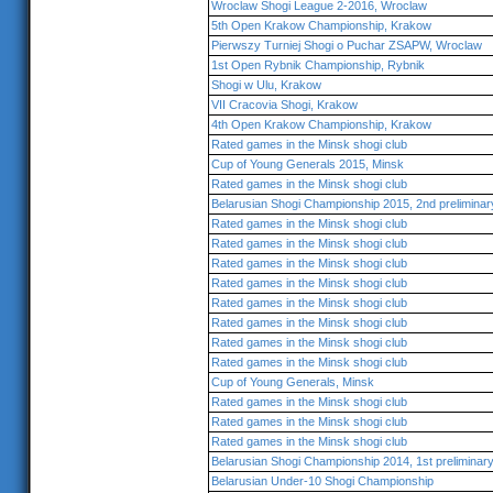
Wroclaw Shogi League 2-2016, Wroclaw
5th Open Krakow Championship, Krakow
Pierwszy Turniej Shogi o Puchar ZSAPW, Wroclaw
1st Open Rybnik Championship, Rybnik
Shogi w Ulu, Krakow
VII Cracovia Shogi, Krakow
4th Open Krakow Championship, Krakow
Rated games in the Minsk shogi club
Cup of Young Generals 2015, Minsk
Rated games in the Minsk shogi club
Belarusian Shogi Championship 2015, 2nd preliminar
Rated games in the Minsk shogi club
Rated games in the Minsk shogi club
Rated games in the Minsk shogi club
Rated games in the Minsk shogi club
Rated games in the Minsk shogi club
Rated games in the Minsk shogi club
Rated games in the Minsk shogi club
Rated games in the Minsk shogi club
Cup of Young Generals, Minsk
Rated games in the Minsk shogi club
Rated games in the Minsk shogi club
Rated games in the Minsk shogi club
Belarusian Shogi Championship 2014, 1st preliminar
Belarusian Under-10 Shogi Championship