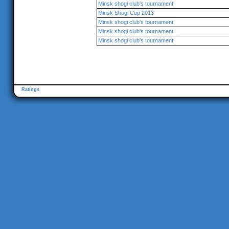
Minsk shogi club's tournament
Minsk Shogi Cup 2013
Minsk shogi club's tournament
Minsk shogi club's tournament
Minsk shogi club's tournament
Ratings