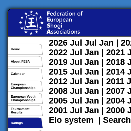
2026
Jul
Jul
Jan
| 2
Home
2022
Jul
Jan
| 2021
2019
Jul
Jan
| 2018
About FESA
2015
Jul
Jan
| 2014
Calendar
2012
Jul
Jan
| 2011
J
European
Championships
2008
Jul
Jan
| 2007
European Youth
2005
Jul
Jan
| 2004
Championships
2001
Jul
Jan
| 2000
Tournament
Results
Elo system
|
Search
Ratings