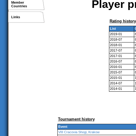
Player p
Member
Countries
Links
Rating history
List
2019-01
2018-07
2018-01
2017-07
2017-01
2016-07
2016-01
2015-07
2015-01
2014-07
2014-01
Tournament history
Event
VIII Cracovia Shogi, Krakow