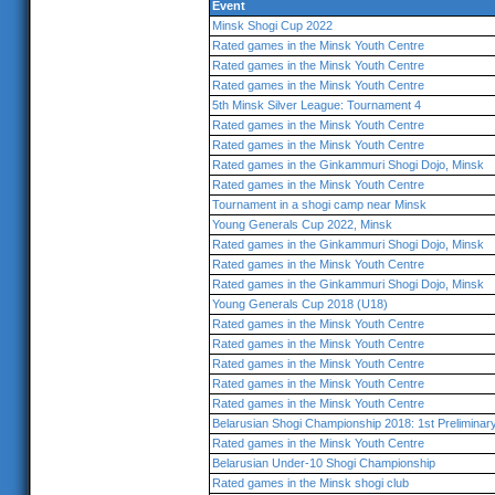
Event
Minsk Shogi Cup 2022
Rated games in the Minsk Youth Centre
Rated games in the Minsk Youth Centre
Rated games in the Minsk Youth Centre
5th Minsk Silver League: Tournament 4
Rated games in the Minsk Youth Centre
Rated games in the Minsk Youth Centre
Rated games in the Ginkammuri Shogi Dojo, Minsk
Rated games in the Minsk Youth Centre
Tournament in a shogi camp near Minsk
Young Generals Cup 2022, Minsk
Rated games in the Ginkammuri Shogi Dojo, Minsk
Rated games in the Minsk Youth Centre
Rated games in the Ginkammuri Shogi Dojo, Minsk
Young Generals Cup 2018 (U18)
Rated games in the Minsk Youth Centre
Rated games in the Minsk Youth Centre
Rated games in the Minsk Youth Centre
Rated games in the Minsk Youth Centre
Rated games in the Minsk Youth Centre
Belarusian Shogi Championship 2018: 1st Prelimina
Rated games in the Minsk Youth Centre
Belarusian Under-10 Shogi Championship
Rated games in the Minsk shogi club