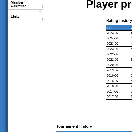
Player p
Member
Countries
Links
Rating history
List
2024-07
2024-01
2023-07
2023-01
2022-07
2022-01
2020-01
2019-07
2019-01
2018-07
2018-01
2017-07
2017-01
Tournament history