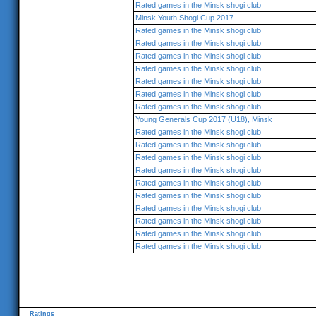
Rated games in the Minsk shogi club
Minsk Youth Shogi Cup 2017
Rated games in the Minsk shogi club
Rated games in the Minsk shogi club
Rated games in the Minsk shogi club
Rated games in the Minsk shogi club
Rated games in the Minsk shogi club
Rated games in the Minsk shogi club
Rated games in the Minsk shogi club
Young Generals Cup 2017 (U18), Minsk
Rated games in the Minsk shogi club
Rated games in the Minsk shogi club
Rated games in the Minsk shogi club
Rated games in the Minsk shogi club
Rated games in the Minsk shogi club
Rated games in the Minsk shogi club
Rated games in the Minsk shogi club
Rated games in the Minsk shogi club
Rated games in the Minsk shogi club
Rated games in the Minsk shogi club
Ratings