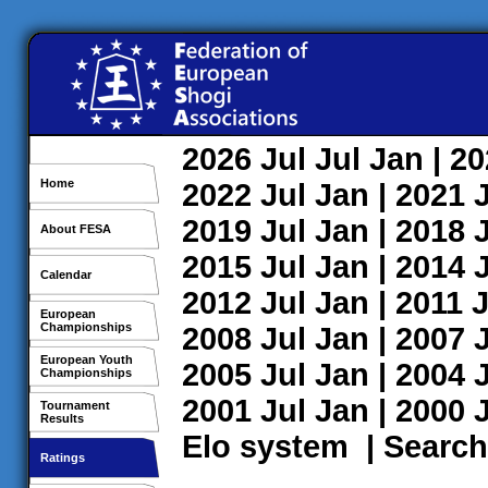
2026
Jul
Jul
Jan
| 2
Home
2022
Jul
Jan
| 2021
2019
Jul
Jan
| 2018
About FESA
2015
Jul
Jan
| 2014
Calendar
2012
Jul
Jan
| 2011
J
European
Championships
2008
Jul
Jan
| 2007
European Youth
2005
Jul
Jan
| 2004
Championships
2001
Jul
Jan
| 2000
Tournament
Results
Elo system
|
Search
Ratings